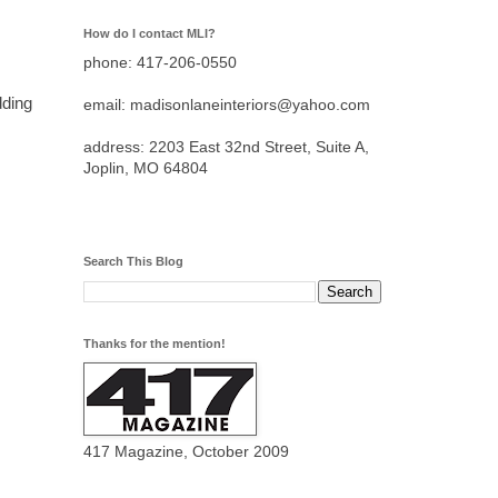
How do I contact MLI?
phone: 417-206-0550
ding
email: madisonlaneinteriors@yahoo.com
address: 2203 East 32nd Street, Suite A,
Joplin, MO 64804
Search This Blog
Thanks for the mention!
417 Magazine, October 2009