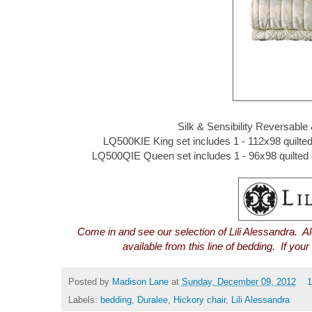
Silk & Sensibility Reversable
LQ500KIE King set includes 1 - 112x98 quilted c
LQ500QIE Queen set includes 1 - 96x98 quilted c
Come in and see our selection of Lili Alessandra. A
available from this line of bedding. If you
Posted by
Madison Lane
at
Sunday, December 09, 2012
Labels:
bedding
,
Duralee
,
Hickory chair
,
Lili Alessandra