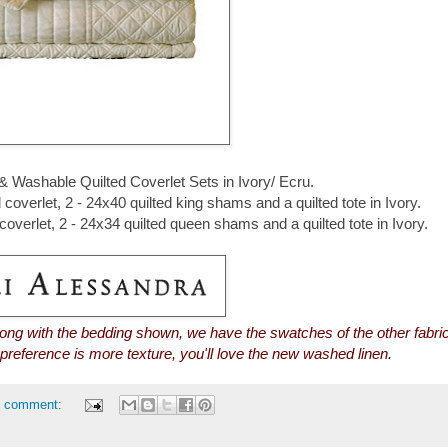
 & Washable Quilted Coverlet Sets in Ivory/ Ecru.
overlet, 2 - 24x40 quilted king shams and a quilted tote in Ivory.
overlet, 2 - 24x34 quilted queen shams and a quilted tote in Ivory.
long with the bedding shown, we have the swatches of the other fabri
r preference is more texture, you'll love the new washed linen.
1 comment: