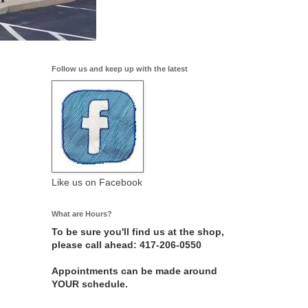
Follow us and keep up with the latest
Like us on Facebook
What are Hours?
To be sure you'll find us at the shop,
please call ahead: 417-206-0550
Appointments can be made around
YOUR schedule.