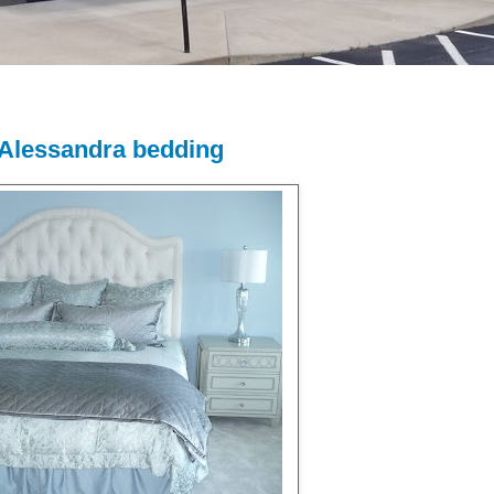
i Alessandra bedding