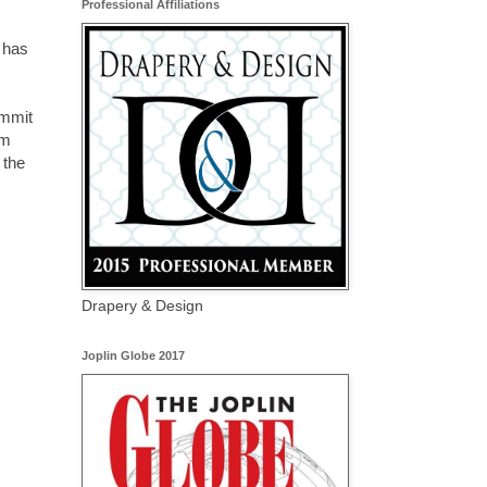
Professional Affiliations
 has
ommit
om
 the
Drapery & Design
Joplin Globe 2017