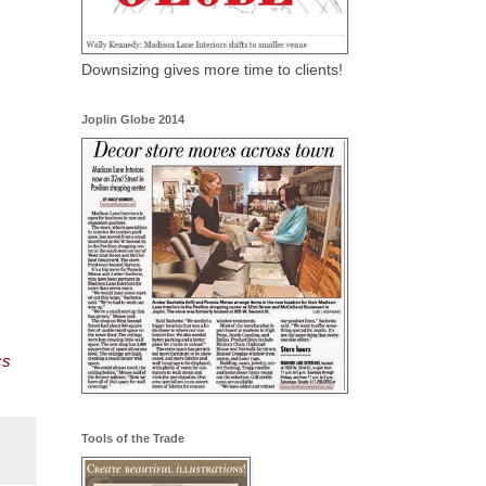
Downsizing gives more time to clients!
Joplin Globe 2014
cs
Tools of the Trade