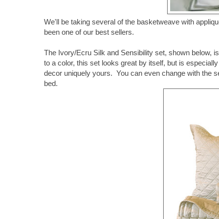
We'll be taking several of the basketweave with applique
been one of our best sellers.
The Ivory/Ecru Silk and Sensibility set, shown below, 
to a color, this set looks great by itself, but is espec
decor uniquely yours. You can even change with the seas
bed.