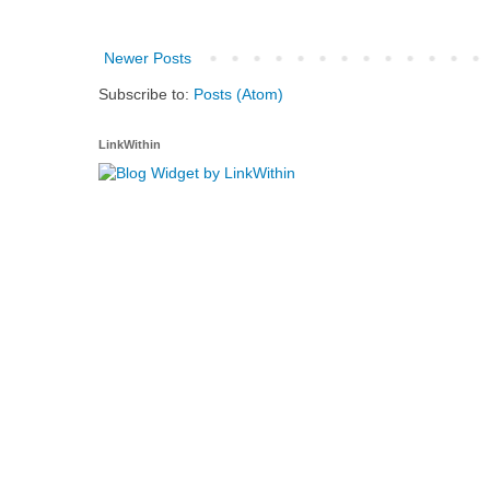
Newer Posts
Subscribe to:
Posts (Atom)
LinkWithin