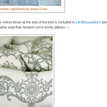
ralee, nightstands by Hickory Chair
velvet throw at the end of the bed is included in
Lili Alessandra's
bed
ndow seat that needed some lovely pillows----