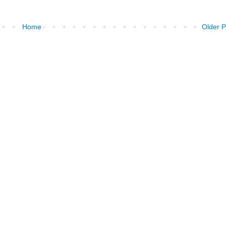
Home
Older P