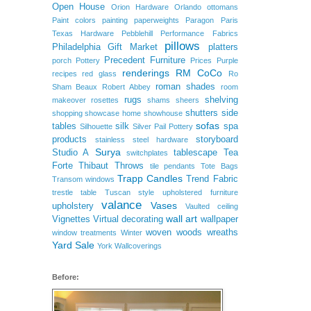
Open House
Orion Hardware
Orlando
ottomans
Paint colors
painting
paperweights
Paragon
Paris
Texas Hardware
Pebblehill
Performance Fabrics
pillows
Philadelphia Gift Market
platters
Precedent Furniture
porch
Pottery
Prices
Purple
renderings
RM CoCo
recipes
red glass
Ro
roman shades
Sham Beaux
Robert Abbey
room
rugs
shelving
makeover
rosettes
shams
sheers
shutters
side
shopping
showcase home
showhouse
sofas
tables
silk
spa
Silhouette
Silver Pail Pottery
products
storyboard
stainless steel hardware
Surya
Studio A
tablescape
Tea
switchplates
Forte
Thibaut
Throws
tile pendants
Tote Bags
Trapp Candles
Trend Fabric
Transom windows
trestle table
Tuscan style
upholstered furniture
valance
Vases
upholstery
Vaulted ceiling
wall art
Vignettes
Virtual decorating
wallpaper
woven woods
wreaths
window treatments
Winter
Yard Sale
York Wallcoverings
Before: