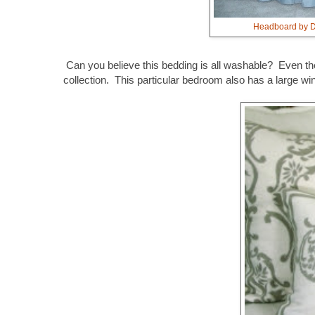
Headboard by Du
Can you believe this bedding is all washable? Even the 
collection.
This particular bedroom also has a large wi