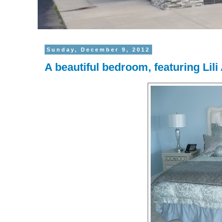
Sunday, December 9, 2012
A beautiful bedroom, featuring Lil