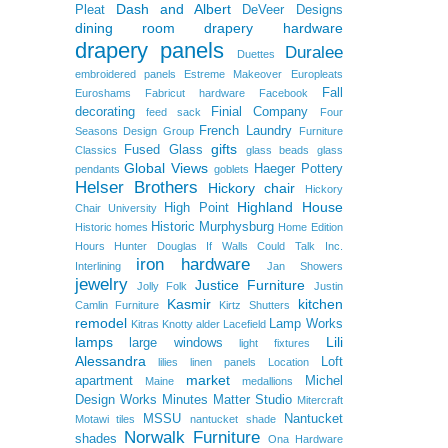
Dash and Albert
Pleat
DeVeer Designs
dining room
drapery hardware
drapery panels
Duralee
Duettes
embroidered panels
Estreme Makeover
Europleats
Fall
Euroshams
Fabricut hardware
Facebook
decorating
Finial Company
feed sack
Four
French Laundry
Seasons Design Group
Furniture
gifts
Fused Glass
Classics
glass beads
glass
Global Views
Haeger Pottery
pendants
goblets
Helser Brothers
Hickory chair
Hickory
Highland House
High Point
Chair University
Historic Murphysburg
Historic homes
Home Edition
Hours
Hunter Douglas
If Walls Could Talk
Inc.
iron hardware
Interlining
Jan Showers
jewelry
Justice Furniture
Jolly Folk
Justin
Kasmir
kitchen
Camlin Furniture
Kirtz Shutters
remodel
Lamp Works
Kitras
Knotty alder
Lacefield
lamps
Lili
large windows
light fixtures
Alessandra
Loft
lilies
linen panels
Location
market
apartment
Michel
Maine
medallions
Design Works
Minutes Matter Studio
Mitercraft
MSSU
Nantucket
Motawi tiles
nantucket shade
Norwalk Furniture
shades
Ona Hardware