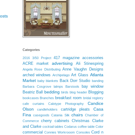
osts
Categories
417 magazine
accessories
2016
3/50 Project
advertising
ACRE market
Ali Stinespring
Anne Vaughn Designs
Angela Rose Distributing
Atlanta
arched windows
Art Glass
Archipelago
Market
Back Dorr Studio
baby blankets
banding
bay window
Barbara Cosgrove lalmps
Barstools
bedding
Beatriz Ball
Blogging
birds
blog header
breakfast room
bookcases
Branches
bridal registry
Candice
cafe curtains
Calotype Photography
Olson
Casa
cartridge pleats
candleholders
Fina
chairs
casegoods
Catania Silk
Chamber of
cherry cabinets
Christmas
Clarke
Commerce
and Clarke
cocktail tables
Codarus
coffee table
Color
commercial
Cord n
Connies Workrooom
Consoles