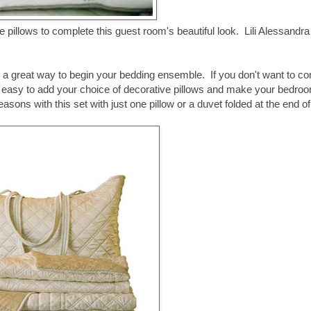
 pillows to complete this guest room's beautiful look. Lili Alessandra
is a great way to begin your bedding ensemble. If you don't want to c
ially easy to add your choice of decorative pillows and make your bedro
ons with this set with just one pillow or a duvet folded at the end of