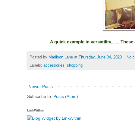
A quick example in versatility........The
Posted by
Madison Lane
at
Thursday, June 04, 2020
No 
Labels:
accessories
,
shopping
Newer Posts
Subscribe to:
Posts (Atom)
LinkWithin