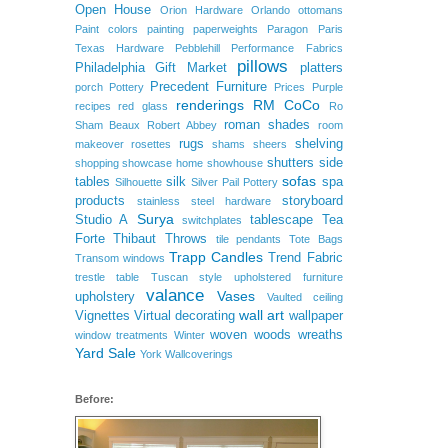
Open House
Orion Hardware
Orlando
ottomans
Paint colors
painting
paperweights
Paragon
Paris
Texas Hardware
Pebblehill
Performance Fabrics
pillows
Philadelphia Gift Market
platters
Precedent Furniture
porch
Pottery
Prices
Purple
renderings
RM CoCo
recipes
red glass
Ro
roman shades
Sham Beaux
Robert Abbey
room
rugs
shelving
makeover
rosettes
shams
sheers
shutters
side
shopping
showcase home
showhouse
sofas
tables
silk
spa
Silhouette
Silver Pail Pottery
products
storyboard
stainless steel hardware
Surya
Studio A
tablescape
Tea
switchplates
Forte
Thibaut
Throws
tile pendants
Tote Bags
Trapp Candles
Trend Fabric
Transom windows
trestle table
Tuscan style
upholstered furniture
valance
Vases
upholstery
Vaulted ceiling
wall art
Vignettes
Virtual decorating
wallpaper
woven woods
wreaths
window treatments
Winter
Yard Sale
York Wallcoverings
Before: