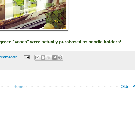
se green "vases" were actually purchased as candle holders!
comments:
Home
Older P