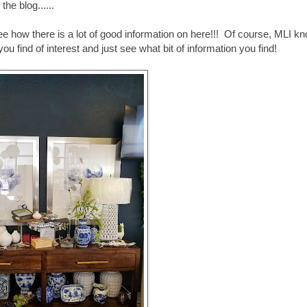
he blog......
e how there is a lot of good information on here!!! Of course, MLI k
ou find of interest and just see what bit of information you find!