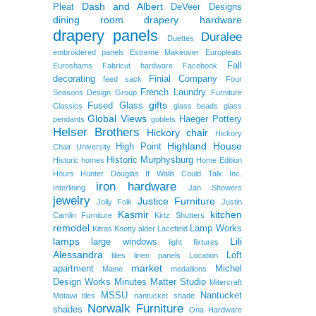
Dash and Albert
Pleat
DeVeer Designs
dining room
drapery hardware
drapery panels
Duralee
Duettes
embroidered panels
Estreme Makeover
Europleats
Fall
Euroshams
Fabricut hardware
Facebook
decorating
Finial Company
feed sack
Four
French Laundry
Seasons Design Group
Furniture
gifts
Fused Glass
Classics
glass beads
glass
Global Views
Haeger Pottery
pendants
goblets
Helser Brothers
Hickory chair
Hickory
Highland House
High Point
Chair University
Historic Murphysburg
Historic homes
Home Edition
Hours
Hunter Douglas
If Walls Could Talk
Inc.
iron hardware
Interlining
Jan Showers
jewelry
Justice Furniture
Jolly Folk
Justin
Kasmir
kitchen
Camlin Furniture
Kirtz Shutters
remodel
Lamp Works
Kitras
Knotty alder
Lacefield
lamps
Lili
large windows
light fixtures
Alessandra
Loft
lilies
linen panels
Location
market
apartment
Michel
Maine
medallions
Design Works
Minutes Matter Studio
Mitercraft
MSSU
Nantucket
Motawi tiles
nantucket shade
Norwalk Furniture
shades
Ona Hardware