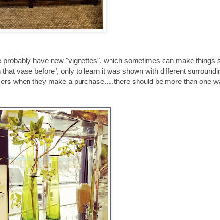
we probably have new "vignettes", which sometimes can make things
hat vase before", only to learn it was shown with different surroundi
omers when they make a purchase.....there should be more than one w