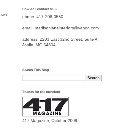
How do I contact MLI?
nows
phone: 417-206-0550
email: madisonlaneinteriors@yahoo.com
address: 2203 East 32nd Street, Suite A,
Joplin, MO 64804
Search This Blog
Thanks for the mention!
417 Magazine, October 2009