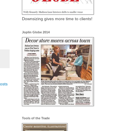
Downsizing gives more time to clients!
Joplin Globe 2014
osts
Tools of the Trade