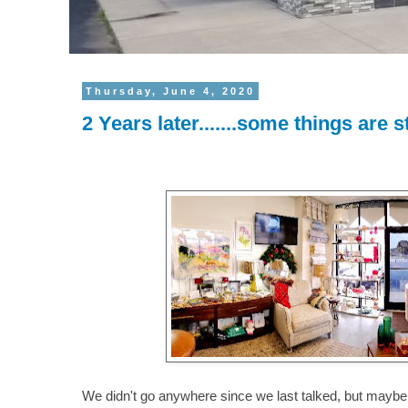
Thursday, June 4, 2020
2 Years later.......some things are s
We didn't go anywhere since we last talked, but maybe 