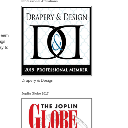
Professional Affiliations
 seem
ngs
ay to
Drapery & Design
Joplin Globe 2017