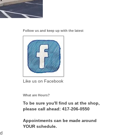
Follow us and keep up with the latest
Like us on Facebook
What are Hours?
To be sure you'll find us at the shop,
please call ahead: 417-206-0550
Appointments can be made around
YOUR schedule.
nd