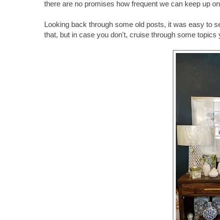
there are no promises how frequent we can keep up on t
Looking back through some old posts, it was easy to se
that, but in case you don't, cruise through some topics y