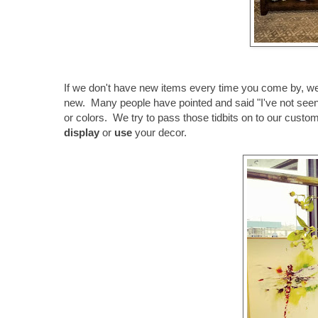
If we don't have new items every time you come by, 
new. Many people have pointed and said "I've not seen t
or colors. We try to pass those tidbits on to our cust
display
or
use
your decor.