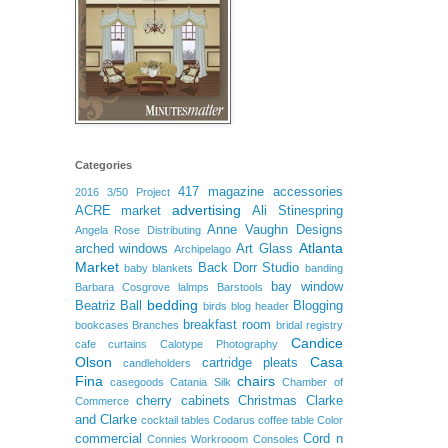
Categories
417 magazine
accessories
2016
3/50 Project
advertising
ACRE market
Ali Stinespring
Anne Vaughn Designs
Angela Rose Distributing
Atlanta
arched windows
Art Glass
Archipelago
Market
Back Dorr Studio
baby blankets
banding
bay window
Barbara Cosgrove lalmps
Barstools
bedding
Beatriz Ball
Blogging
birds
blog header
breakfast room
bookcases
Branches
bridal registry
Candice
cafe curtains
Calotype Photography
Olson
Casa
cartridge pleats
candleholders
Fina
chairs
casegoods
Catania Silk
Chamber of
cherry cabinets
Christmas
Clarke
Commerce
and Clarke
cocktail tables
Codarus
coffee table
Color
commercial
Cord n
Connies Workrooom
Consoles