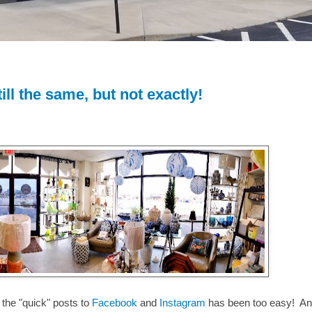
till the same, but not exactly!
the "quick" posts to
Facebook
and
Instagram
has been too easy! A