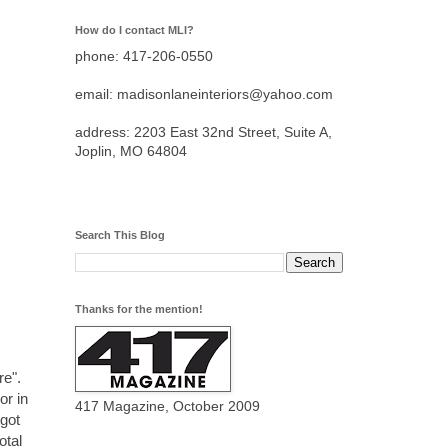
How do I contact MLI?
phone: 417-206-0550
email: madisonlaneinteriors@yahoo.com
address: 2203 East 32nd Street, Suite A,
Joplin, MO 64804
Search This Blog
Thanks for the mention!
re".
or in
417 Magazine, October 2009
 got
otal