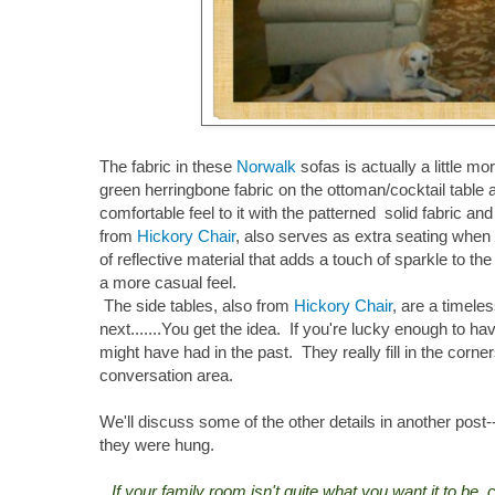
The fabric in these
Norwalk
sofas is actually a little m
green herringbone fabric on the ottoman/cocktail table 
comfortable feel to it with the patterned solid fabric an
from
Hickory Chair
, also serves as extra seating when t
of reflective material that adds a touch of sparkle to t
a more casual feel.
The side tables, also from
Hickory Chair
, are a timele
next.......You get the idea. If you're lucky enough to ha
might have had in the past. They really fill in the corn
conversation area.
We'll discuss some of the other details in another pos
they were hung.
If your family room isn't quite what you want it to be,