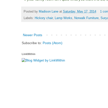
Posted by
Madison Lane
at
Saturday, May 17, 2014
1 co
Labels:
Hickory chair
,
Lamp Works
,
Norwalk Furniture
,
Sury
Newer Posts
Subscribe to:
Posts (Atom)
LinkWithin