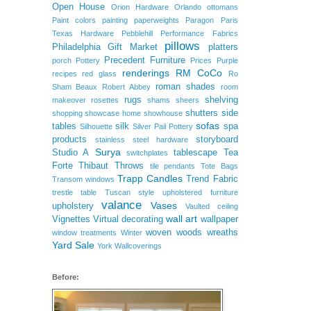
Open House
Orion Hardware
Orlando
ottomans
Paint colors
painting
paperweights
Paragon
Paris
Texas Hardware
Pebblehill
Performance Fabrics
pillows
Philadelphia Gift Market
platters
Precedent Furniture
porch
Pottery
Prices
Purple
renderings
RM CoCo
recipes
red glass
Ro
roman shades
Sham Beaux
Robert Abbey
room
rugs
shelving
makeover
rosettes
shams
sheers
shutters
side
shopping
showcase home
showhouse
sofas
tables
silk
spa
Silhouette
Silver Pail Pottery
products
storyboard
stainless steel hardware
Surya
Studio A
tablescape
Tea
switchplates
Forte
Thibaut
Throws
tile pendants
Tote Bags
Trapp Candles
Trend Fabric
Transom windows
trestle table
Tuscan style
upholstered furniture
valance
Vases
upholstery
Vaulted ceiling
wall art
Vignettes
Virtual decorating
wallpaper
woven woods
wreaths
window treatments
Winter
Yard Sale
York Wallcoverings
Before: