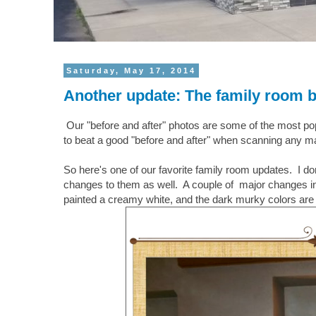
Saturday, May 17, 2014
Another update: The family room b
Our "before and after" photos are some of the most popul
to beat a good "before and after" when scanning any maga
So here's one of our favorite family room updates. I d
changes to them as well. A couple of major changes in th
painted a creamy white, and the dark murky colors are 