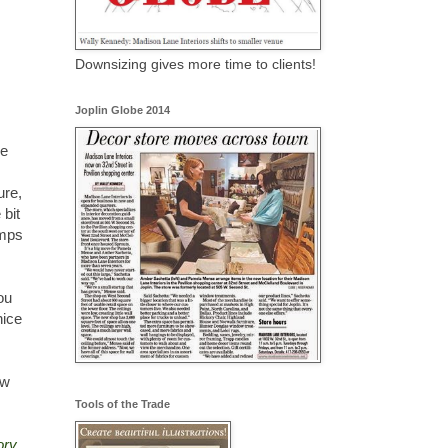
Downsizing gives more time to clients!
Joplin Globe 2014
he
ure,
 bit
amps
ou
nice
ow
Tools of the Trade
ory.