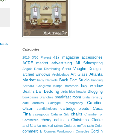
osts
Categories
417 magazine
accessories
2016
3/50 Project
advertising
ACRE market
Ali Stinespring
Anne Vaughn Designs
Angela Rose Distributing
Atlanta
arched windows
Art Glass
Archipelago
Market
Back Dorr Studio
baby blankets
banding
bay window
Barbara Cosgrove lalmps
Barstools
bedding
Beatriz Ball
Blogging
birds
blog header
breakfast room
bookcases
Branches
bridal registry
Candice
cafe curtains
Calotype Photography
Olson
Casa
cartridge pleats
candleholders
Fina
chairs
casegoods
Catania Silk
Chamber of
cherry cabinets
Christmas
Clarke
Commerce
and Clarke
cocktail tables
Codarus
coffee table
Color
commercial
Cord n
Connies Workrooom
Consoles