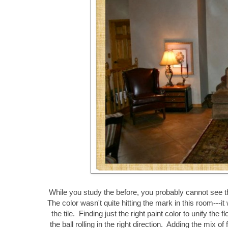
While you study the before, you probably cannot see th
The color wasn't quite hitting the mark in this room---i
the tile. Finding just the right paint color to unify the 
the ball rolling in the right direction. Adding the mix