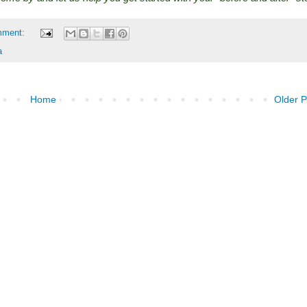
mment:
a
Home
Older P