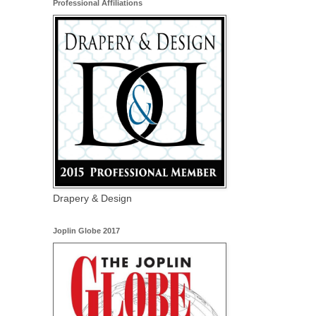
Professional Affiliations
Drapery & Design
Joplin Globe 2017