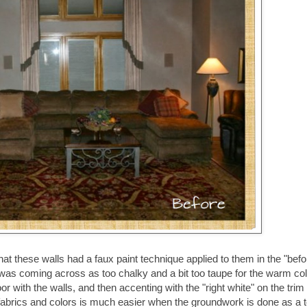
at these walls had a faux paint technique applied to them in the "befo
t was coming across as too chalky and a bit too taupe for the warm col
floor with the walls, and then accenting with the "right white" on the trim
 of fabrics and colors is much easier when the groundwork is done as a t