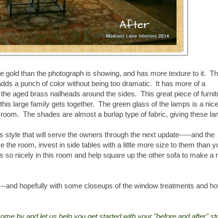
ore gold than the photograph is showing, and has more texture to it. T
adds a punch of color without being too dramatic. It has more of a
d the aged brass nailheads around the sides. This great piece of furnit
his large family gets together. The green glass of the lamps is a nice
he room. The shades are almost a burlap type of fabric, giving these l
ss style that will serve the owners through the next update-----and the
ve the room, invest in side tables with a little more size to them than y
ers so nicely in this room and help square up the other sofa to make a 
t----and hopefully with some closeups of the window treatments and h
 come by and let us help you get started with your "before and after" st