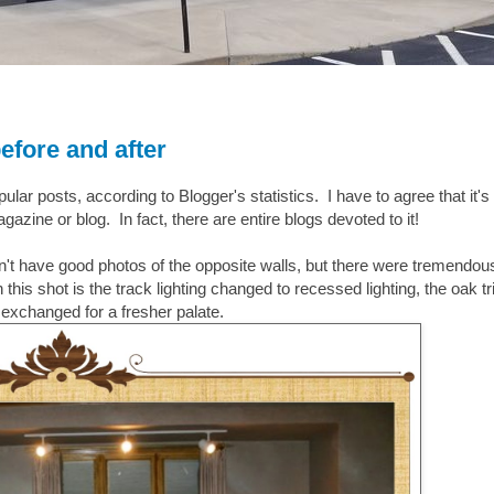
efore and after
ar posts, according to Blogger's statistics. I have to agree that it's
zine or blog. In fact, there are entire blogs devoted to it!
on't have good photos of the opposite walls, but there were tremendou
is shot is the track lighting changed to recessed lighting, the oak tr
exchanged for a fresher palate.