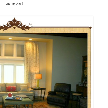
game plan!