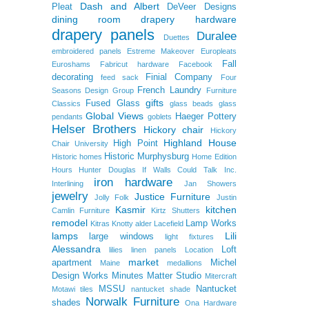
Dash and Albert
Pleat
DeVeer Designs
dining room
drapery hardware
drapery panels
Duralee
Duettes
embroidered panels
Estreme Makeover
Europleats
Fall
Euroshams
Fabricut hardware
Facebook
decorating
Finial Company
feed sack
Four
French Laundry
Seasons Design Group
Furniture
gifts
Fused Glass
Classics
glass beads
glass
Global Views
Haeger Pottery
pendants
goblets
Helser Brothers
Hickory chair
Hickory
Highland House
High Point
Chair University
Historic Murphysburg
Historic homes
Home Edition
Hours
Hunter Douglas
If Walls Could Talk
Inc.
iron hardware
Interlining
Jan Showers
jewelry
Justice Furniture
Jolly Folk
Justin
Kasmir
kitchen
Camlin Furniture
Kirtz Shutters
remodel
Lamp Works
Kitras
Knotty alder
Lacefield
lamps
Lili
large windows
light fixtures
Alessandra
Loft
lilies
linen panels
Location
market
apartment
Michel
Maine
medallions
Design Works
Minutes Matter Studio
Mitercraft
MSSU
Nantucket
Motawi tiles
nantucket shade
Norwalk Furniture
shades
Ona Hardware