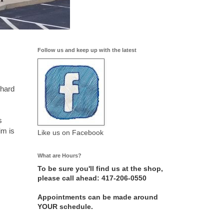
Follow us and keep up with the latest
 hard
s
im is
Like us on Facebook
What are Hours?
To be sure you'll find us at the shop,
please call ahead: 417-206-0550
Appointments can be made around
YOUR schedule.