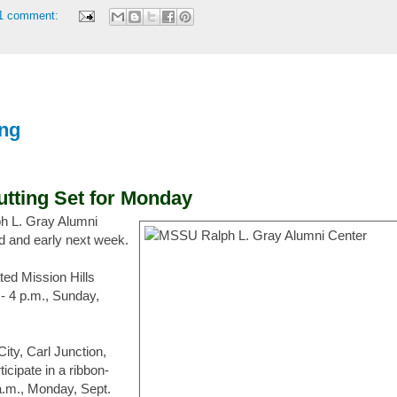
1 comment:
ng
tting Set for Monday
lph L. Gray Alumni
d and early next week.
ted Mission Hills
.- 4 p.m., Sunday,
ty, Carl Junction,
cipate in a ribbon-
 a.m., Monday, Sept.