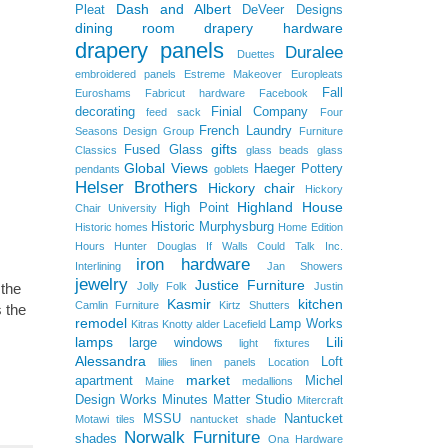
Dash and Albert
Pleat
DeVeer Designs
dining room
drapery hardware
drapery panels
Duralee
Duettes
embroidered panels
Estreme Makeover
Europleats
Fall
Euroshams
Fabricut hardware
Facebook
decorating
Finial Company
feed sack
Four
French Laundry
Seasons Design Group
Furniture
gifts
Fused Glass
Classics
glass beads
glass
Global Views
Haeger Pottery
pendants
goblets
Helser Brothers
Hickory chair
Hickory
Highland House
High Point
Chair University
Historic Murphysburg
Historic homes
Home Edition
Hours
Hunter Douglas
If Walls Could Talk
Inc.
iron hardware
Interlining
Jan Showers
jewelry
Justice Furniture
Jolly Folk
Justin
 the
Kasmir
kitchen
Camlin Furniture
Kirtz Shutters
 the
remodel
Lamp Works
Kitras
Knotty alder
Lacefield
lamps
Lili
large windows
light fixtures
Alessandra
Loft
lilies
linen panels
Location
market
apartment
Michel
Maine
medallions
Design Works
Minutes Matter Studio
Mitercraft
MSSU
Nantucket
Motawi tiles
nantucket shade
Norwalk Furniture
shades
Ona Hardware