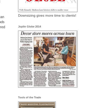
l
Downsizing gives more time to clients!
can
nds
 red
Joplin Globe 2014
Tools of the Trade