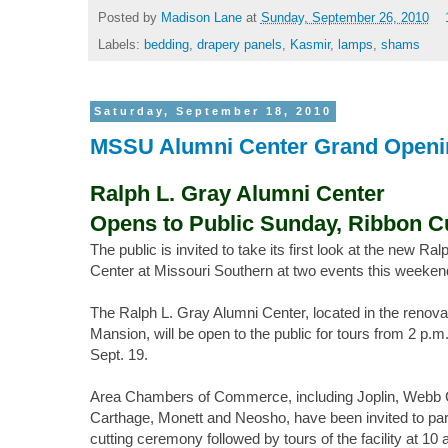
Posted by
Madison Lane
at
Sunday, September 26, 2010
Labels:
bedding
,
drapery panels
,
Kasmir
,
lamps
,
shams
Saturday, September 18, 2010
MSSU Alumni Center Grand Openi
Ralph L. Gray Alumni Center
Opens to Public Sunday, Ribbon Cu
The public is invited to take its first look at the new Ra
Center at Missouri Southern at two events this weeken
The Ralph L. Gray Alumni Center, located in the renova
Mansion, will be open to the public for tours from 2 p.m
Sept. 19.
Area Chambers of Commerce, including Joplin, Webb Ci
Carthage, Monett and Neosho, have been invited to parti
cutting ceremony followed by tours of the facility at 10