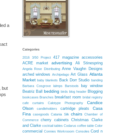
ded a
xact
Categories
417 magazine
accessories
2016
3/50 Project
advertising
ACRE market
Ali Stinespring
Anne Vaughn Designs
.
Angela Rose Distributing
Atlanta
arched windows
Art Glass
Archipelago
Market
Back Dorr Studio
baby blankets
banding
bay window
Barbara Cosgrove lalmps
Barstools
 but
bedding
Beatriz Ball
Blogging
birds
blog header
mps
breakfast room
bookcases
Branches
bridal registry
Candice
cafe curtains
Calotype Photography
Olson
Casa
cartridge pleats
candleholders
Fina
chairs
casegoods
Catania Silk
Chamber of
cherry cabinets
Christmas
Clarke
Commerce
and Clarke
cocktail tables
Codarus
coffee table
Color
commercial
Cord n
Connies Workrooom
Consoles