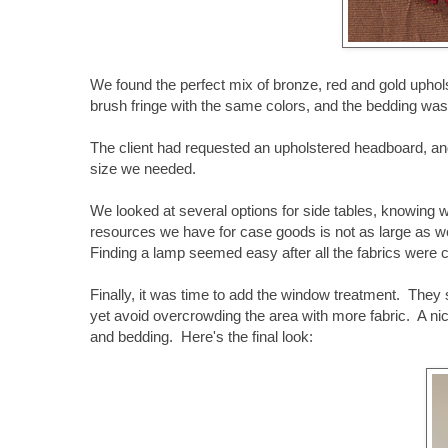
We found the perfect mix of bronze, red and gold upho
brush fringe with the same colors, and the bedding w
The client had requested an upholstered headboard, an
size we needed.
We looked at several options for side tables, knowing 
resources we have for case goods is not as large as we'd 
Finding a lamp seemed easy after all the fabrics were 
Finally, it was time to add the window treatment. They
yet avoid overcrowding the area with more fabric. A ni
and bedding. Here's the final look: