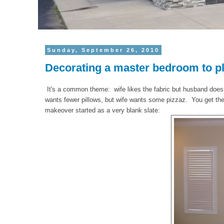
Sunday, September 26, 2010
Decorating a master bedroom to pl
It's a common theme: wife likes the fabric but husband doe
wants fewer pillows, but wife wants some pizzaz. You get the
makeover started as a very blank slate: