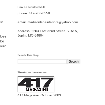
How do I contact MLI?
phone: 417-206-0550
me
email: madisonlaneinteriors@yahoo.com
address: 2203 East 32nd Street, Suite A,
Joplin, MO 64804
 dose
 be
would
Search This Blog
Thanks for the mention!
417 Magazine, October 2009