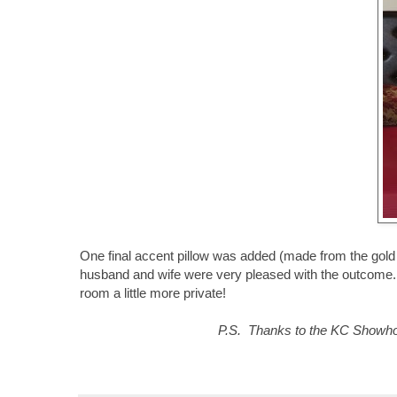
One final accent pillow was added (made from the gold 
husband and wife were very pleased with the outcome. I 
room a little more private!
P.S. Thanks to the KC Showhous