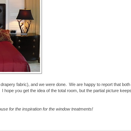
drapery fabric), and we were done. We are happy to report that both
hope you get the idea of the total room, but the partial picture keeps
e for the inspiration for the window treatments!