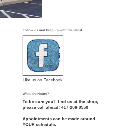
Follow us and keep up with the latest
Like us on Facebook
What are Hours?
To be sure you'll find us at the shop,
please call ahead: 417-206-0550
Appointments can be made around
YOUR schedule.