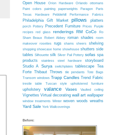
Open House
Orion Hardware
Orlando
ottomans
Paint colors
painting
paperweights
Paragon
Paris
Texas Hardware
Pebblehill
Performance Fabrics
pillows
Philadelphia Gift Market
platters
Precedent Furniture
porch
Pottery
Prices
Purple
renderings
RM CoCo
recipes
red glass
Ro
roman shades
Sham Beaux
Robert Abbey
room
rugs
shelving
makeover
rosettes
shams
sheers
shutters
side
shopping
showcase home
showhouse
sofas
tables
silk
spa
Silhouette
Silver Pail Pottery
products
storyboard
stainless steel hardware
Surya
Studio A
tablescape
Tea
switchplates
Forte
Thibaut
Throws
tile pendants
Tote Bags
Trapp Candles
Trend Fabric
Transom windows
trestle table
Tuscan style
upholstered furniture
valance
Vases
upholstery
Vaulted ceiling
wall art
Vignettes
Virtual decorating
wallpaper
woven woods
wreaths
window treatments
Winter
Yard Sale
York Wallcoverings
Before: