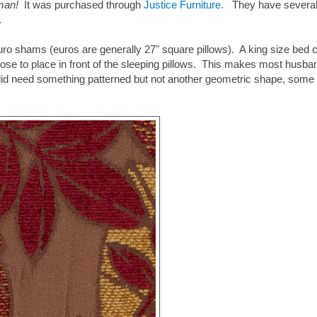
toman!
It was purchased through
Justice
Furniture
.
They have severa
e.
e euro shams (euros are generally 27" square pillows). A king size bed 
e to place in front of the sleeping pillows. This makes most husba
did need something patterned but not another geometric shape, some