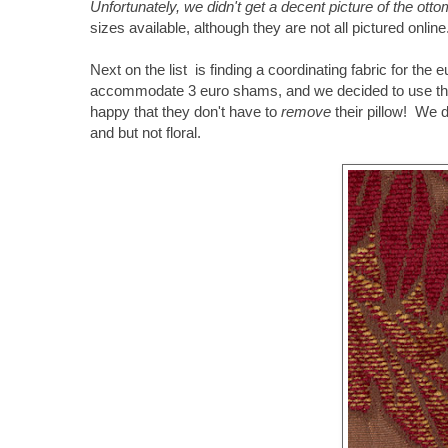
Unfortunately, we didn't get a decent picture of the ot
sizes available, although they are not all pictured onlin
Next on the list is finding a coordinating fabric for th
accommodate 3 euro shams, and we decided to use thos
happy that they don't have to
remove
their pillow! We 
and but not floral.