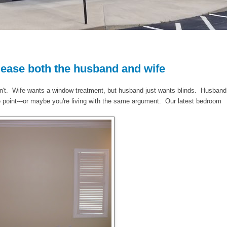
ease both the husband and wife
sn't. Wife wants a window treatment, but husband just wants blinds. Husband
 point---or maybe you're living with the same argument. Our latest bedroom