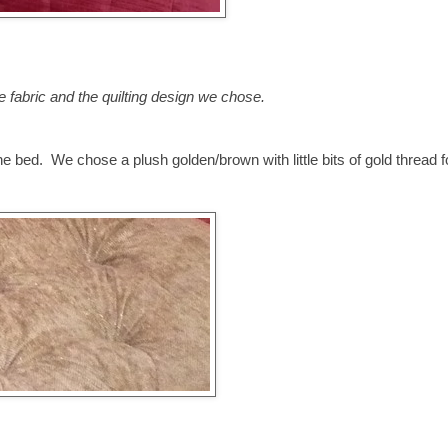
e fabric and the quilting design we chose.
e bed. We chose a plush golden/brown with little bits of gold thread f