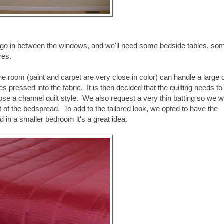
to go in between the windows, and we'll need some bedside tables, so
res.
ne room (paint and carpet are very close in color) can handle a large
s pressed into the fabric. It is then decided that the quilting needs to
hose a channel quilt style. We also request a very thin batting so we 
of the bedspread. To add to the tailored look, we opted to have the
 in a smaller bedroom it's a great idea.