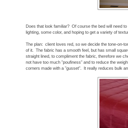
Does that look familiar? Of course the bed will need 
lighting, some color, and hoping to get a variety of textu
The plan: client loves red, so we decide the tone-on-to
of it. The fabric has a smooth feel, but has small square
straight lined, to compliment the fabric, therefore we c
not have too much "poufiness" and to reduce the weight 
corners made with a "gusset". It really reduces bulk and