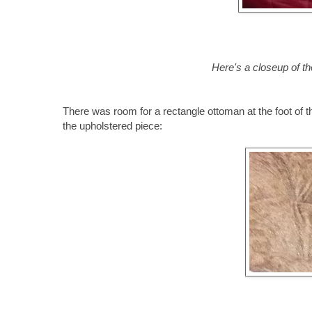
Here's a closeup of th
There was room for a rectangle ottoman at the foot of th
the upholstered piece: