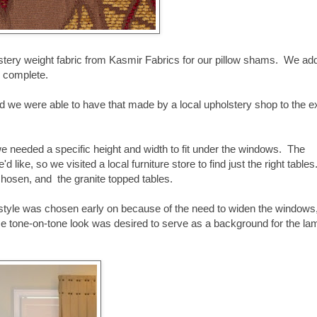
lstery weight fabric from Kasmir Fabrics for our pillow shams. We ad
as complete.
d we were able to have that made by a local upholstery shop to the e
we needed a specific height and width to fit under the windows. The
like, so we visited a local furniture store to find just the right tables
chosen, and the granite topped tables.
 style was chosen early on because of the need to widen the windows,
ce tone-on-tone look was desired to serve as a background for the la