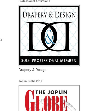
Professional Affiliations
or
Drapery & Design
Joplin Globe 2017