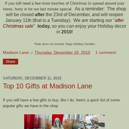
If you still need a few more touches of Christmas to spread around your
As a reminder: The shop
home, hurry in for our last minute special.
will be closed
after
the 23rd of December, and will reopen
January 11th (that is a Tuesday). We are starting our "
after
Christmas sale
"
today,
so you can enjoy your Holiday decor
in
2010
!
*Sale does not include Trapp Holiday Candles
Madison Lane
at
Thursday, December 16, 2010
1 comment:
Share
SATURDAY, DECEMBER 11, 2010
Top 10 Gifts at Madison Lane
If you still have a few gifts to buy, like I do, here's a quick list of some
popular gifts we have in the shop: