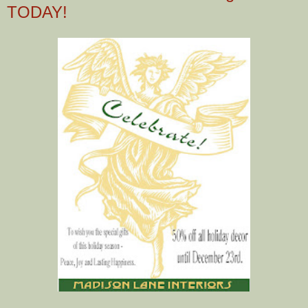
TODAY!