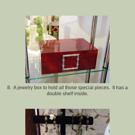
8. A jewelry box to hold all those special pieces. It has a
double shelf inside.