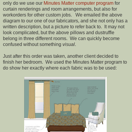
only do we use our
Minutes Matter computer program
for
curtain renderings and room arrangements, but also for
workorders for other custom jobs. We emailed the above
diagram to our one of our fabricators, and she not only has a
written description, but a picture to refer back to. It may not
look complicated, but the above pillows and dustruffle
belong in three different rooms. We can quickly become
confused without something
visual
.
Just after this order was taken, another client decided to
finish her bedroom. We used the Minutes Matter program to
do show her exactly where each fabric was to be used: