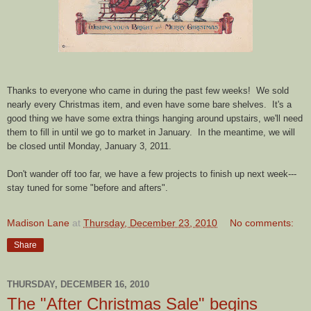
Thanks to everyone who came in during the past few weeks! We sold
nearly every Christmas item, and even have some bare shelves. It's a
good thing we have some extra things hanging around upstairs, we'll need
them to fill in until we go to market in January. In the meantime, we will
be closed until Monday, January 3, 2011.
Don't wander off too far, we have a few projects to finish up next week---
stay tuned for some "before and afters".
Madison Lane
at
Thursday, December 23, 2010
No comments:
Share
THURSDAY, DECEMBER 16, 2010
The "After Christmas Sale" begins