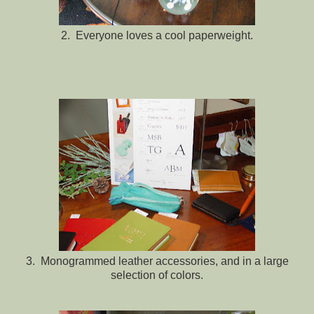
2. Everyone loves a cool paperweight.
3. Monogrammed leather accessories, and in a large
selection of colors.