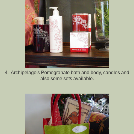
4. Archipelago's Pomegranate bath and body, candles and
also some sets available.