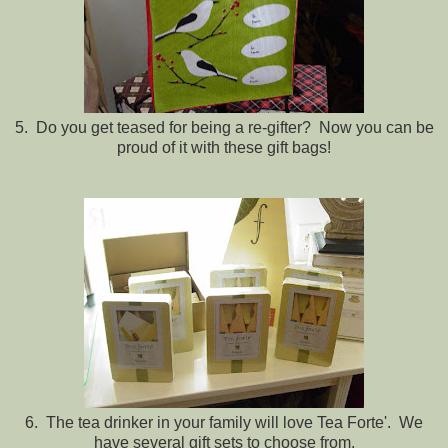
5. Do you get teased for being a re-gifter? Now you can be
proud of it with these gift bags!
6. The tea drinker in your family will love Tea Forte'. We
have several gift sets to choose from.