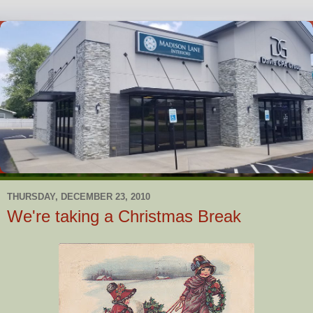
THURSDAY, DECEMBER 23, 2010
We're taking a Christmas Break