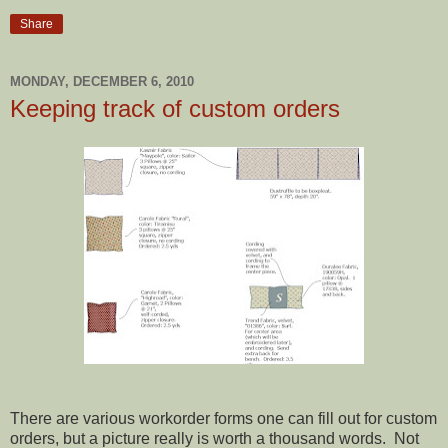
Share
MONDAY, DECEMBER 6, 2010
Keeping track of custom orders
There are various workorder forms one can fill out for custom
orders, but a picture really is worth a thousand words. Not