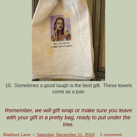
10. Sometimes a good laugh is the best gift. These towels
come as a pair.
Remember, we will gift wrap or make sure you leave
with your gift in a pretty bag, ready to put under the
tree.
Madison Lane
at
Saturday, December 11, 2010
1 comment: