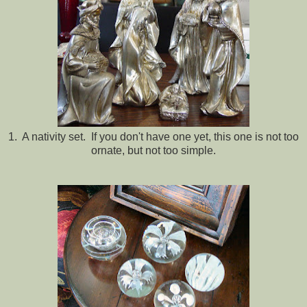
1. A nativity set. If you don't have one yet, this one is not too
ornate, but not too simple.