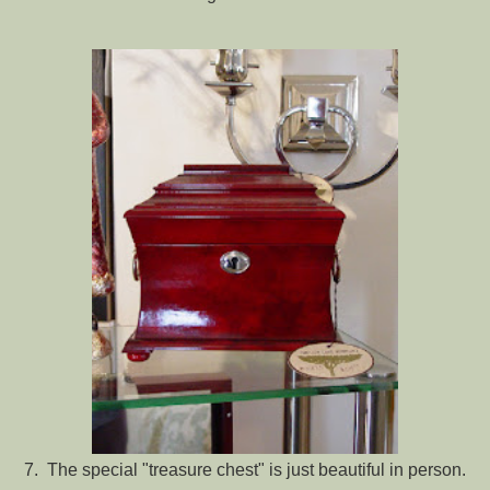
7. The special "treasure chest" is just beautiful in person.