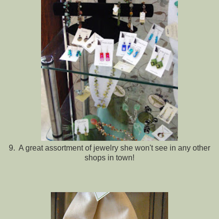
9. A great assortment of jewelry she won't see in any other
shops in town!