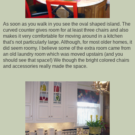
As soon as you walk in you see the oval shaped island. The
curved counter gives room for at least three chairs and also
makes it very comfortable for moving around in a kitchen
that's not particularly large. Although, for most older homes, it
did seem roomy. I believe some of the extra room came from
an old laundry room which was moved upstairs (and you
should see that space!) We though the bright colored chairs
and accessories really made the space.