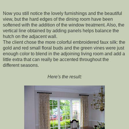
Now you still notice the lovely furnishings and the beautiful
view, but the hard edges of the dining room have been
softened with the addition of the window treatment. Also, the
vertical line obtained by adding panels helps balance the
hutch on the adjacent wall.
The client chose the more colorful embroidered faux silk: the
gold and red small floral buds and the green vines were just
enough color to blend in the adjoining living room and add a
little extra that can really be accented throughout the
different seasons.
Here's the result: