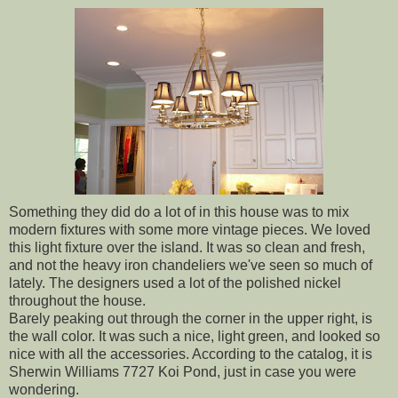
Something they did do a lot of in this house was to mix
modern fixtures with some more vintage pieces. We loved
this light fixture over the island. It was so clean and fresh,
and not the heavy iron chandeliers we've seen so much of
lately. The designers used a lot of the polished nickel
throughout the house.
Barely peaking out through the corner in the upper right, is
the wall color. It was such a nice, light green, and looked so
nice with all the accessories. According to the catalog, it is
Sherwin Williams 7727 Koi Pond, just in case you were
wondering.