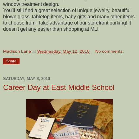
window treatment design.
You'll still find a great selection of unique jewelry, beautiful
blown glass, tabletop items, baby gifts and many other items
to choose from. Take advantage of our storefront parking! It
doesn't get any easier than shopping at MLI!
Madison Lane
at
Wednesday, May 12, 2010
No comments:
Share
SATURDAY, MAY 8, 2010
Career Day at East Middle School