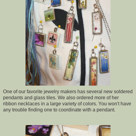
One of our favorite jewelry makers has several new soldered
pendants and glass tiles. We also ordered more of her
ribbon necklaces in a large variety of colors. You won't have
any trouble finding one to coordinate with a pendant.