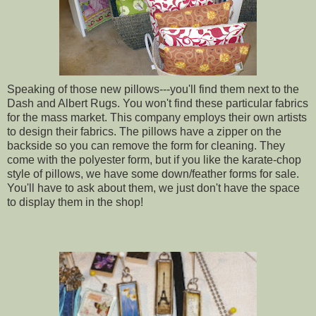
Speaking of those new pillows---you'll find them next to the
Dash and Albert Rugs. You won't find these particular fabrics
for the mass market. This company employs their own artists
to design their fabrics. The pillows have a zipper on the
backside so you can remove the form for cleaning. They
come with the polyester form, but if you like the karate-chop
style of pillows, we have some down/feather forms for sale.
You'll have to ask about them, we just don't have the space
to display them in the shop!