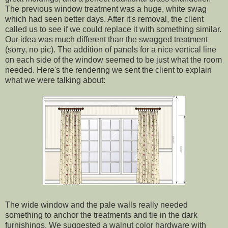
The previous window treatment was a huge, white swag
which had seen better days. After it's removal, the client
called us to see if we could replace it with something similar.
Our idea was much different than the swagged treatment
(sorry, no pic). The addition of panels for a nice vertical line
on each side of the window seemed to be just what the room
needed. Here's the rendering we sent the client to explain
what we were talking about:
The wide window and the pale walls really needed
something to anchor the treatments and tie in the dark
furnishings. We suggested a walnut color hardware with