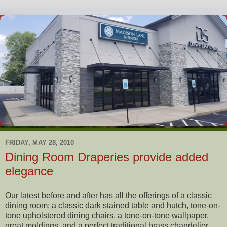
FRIDAY, MAY 28, 2010
Dining Room Draperies provide added
elegance
Our latest before and after has all the offerings of a classic
dining room: a classic dark stained table and hutch, tone-on-
tone upholstered dining chairs, a tone-on-tone wallpaper,
great moldings, and a perfect traditional brass chandelier.