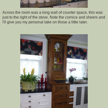
Across the room was a long wall of counter space, this was
just to the right of the stove. Note the cornice and sheers and
I'll give you my personal take on those a little later.