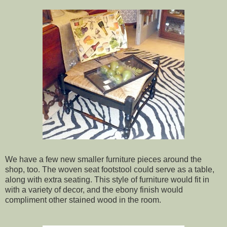
We have a few new smaller furniture pieces around the
shop, too. The woven seat footstool could serve as a table,
along with extra seating. This style of furniture would fit in
with a variety of decor, and the ebony finish would
compliment other stained wood in the room.