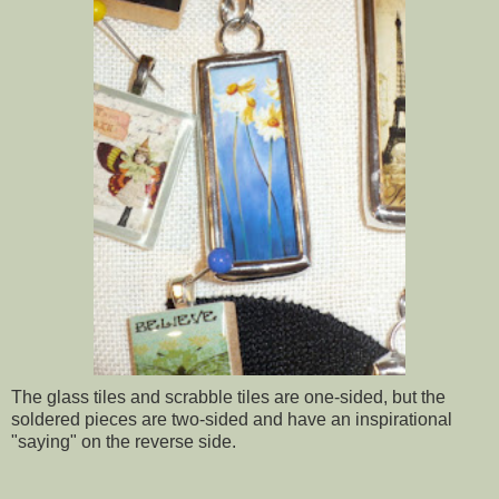
The glass tiles and scrabble tiles are one-sided, but the
soldered pieces are two-sided and have an inspirational
"saying" on the reverse side.