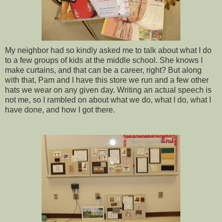
My neighbor had so kindly asked me to talk about what I do
to a few groups of kids at the middle school. She knows I
make curtains, and that can be a career, right? But along
with that, Pam and I have this store we run and a few other
hats we wear on any given day. Writing an actual speech is
not me, so I rambled on about what we do, what I do, what I
have done, and how I got there.