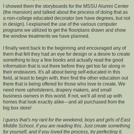
I showed them the storyboards for the MSSU Alumni Center
(the mansion) and talked about the process of doing that as
a non-college educated decorator (we have degrees, but not
in design). I explained the use of the various computer
programs we utilized to get the floorplans drawn and show
the window treatments we have planned.
I finally went back to the beginning and encouraged any of
them that felt they had an eye for design or a desire to create
something to buy a few books and actually read the good
information that is out there before they get too far along in
their endeavors. It's all about being self-educated in this
field, at least to begin with, then find the other education out
there that is being offered for those who love to create. We
need more upholsterers, drapery makers, and small
business owners in this world. If not, we'll all end up with
homes that look exactly alike---and all purchased from the
big box store!
I guess that's my rant for the weekend, boys and girls of East
Middle School, if you are reading this. Just create something
for yourself, and if you loved the process, try perfecting it.