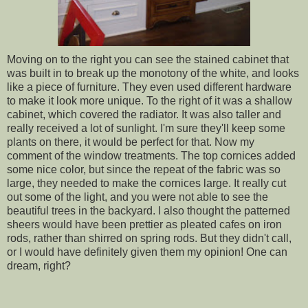
Moving on to the right you can see the stained cabinet that
was built in to break up the monotony of the white, and looks
like a piece of furniture. They even used different hardware
to make it look more unique. To the right of it was a shallow
cabinet, which covered the radiator. It was also taller and
really received a lot of sunlight. I'm sure they'll keep some
plants on there, it would be perfect for that. Now my
comment of the window treatments. The top cornices added
some nice color, but since the repeat of the fabric was so
large, they needed to make the cornices large. It really cut
out some of the light, and you were not able to see the
beautiful trees in the backyard. I also thought the patterned
sheers would have been prettier as pleated cafes on iron
rods, rather than shirred on spring rods. But they didn't call,
or I would have definitely given them my opinion! One can
dream, right?