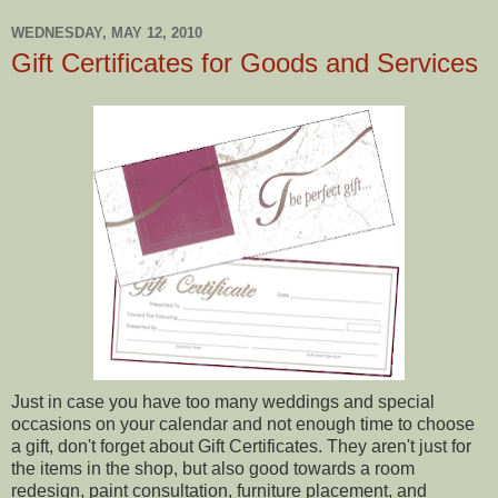
WEDNESDAY, MAY 12, 2010
Gift Certificates for Goods and Services
Just in case you have too many weddings and special
occasions on your calendar and not enough time to choose
a gift, don't forget about Gift Certificates. They aren't just for
the items in the shop, but also good towards a room
redesign, paint consultation, furniture placement, and