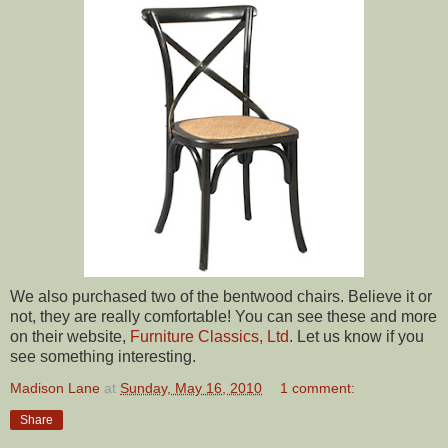
We also purchased two of the bentwood chairs. Believe it or
not, they are really comfortable! You can see these and more
on their website,
Furniture Classics, Ltd
. Let us know if you
see something interesting.
Madison Lane
at
Sunday, May 16, 2010
1 comment:
Share