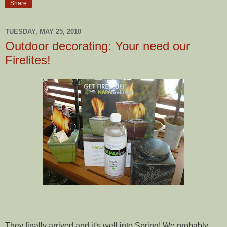
Share
TUESDAY, MAY 25, 2010
Outdoor decorating: Your need our
Firelites!
They finally arrived and it's well into Spring! We probably