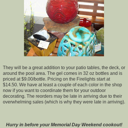
They will be a great addition to your patio tables, the deck, or
around the pool area. The gel comes in 32 oz bottles and is
priced at $9.00/bottle. Pricing on the Firelights start at
$14.50. We have at least a couple of each color in the shop
now if you want to coordinate them for your outdoor
decorating. The reorders may be late in arriving due to their
overwhelming sales (which is why they were late in arriving
).
Hurry in before your Memorial Day Weekend cookout!