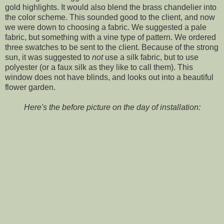
gold highlights. It would also blend the brass chandelier into
the color scheme. This sounded good to the client, and now
we were down to choosing a fabric. We suggested a pale
fabric, but something with a vine type of pattern. We ordered
three swatches to be sent to the client. Because of the strong
sun, it was suggested to
not
use a silk fabric, but to use
polyester (or a faux silk as they like to call them). This
window does not have blinds, and looks out into a beautiful
flower garden.
Here's the before picture on the day of installation: