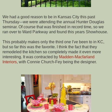
We had a good reason to be in Kansas City this past
Thursday---we were attending the annual Hunter Douglas
seminar. Of course that was finished in record time, so we
ran over to Ward Parkway and found this years Showhouse.
This probably makes only the third one I've been to in KC,
but so far this was the favorite. I think the fact that they
remodeled the kitchen so completely made it even more
interesting. It was contracted by
Madden-Macfarland
Interiors
, with Connie Church-Fey being the designer.