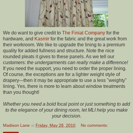
We do want to give credit to
The Finial Company
for the
hardware, and
Kasmir
for the fabric and the great work from
their workroom. We like to upgrade the lining to a premium
quality for added fullness and structure. Note the nice
rounded pleats it gives to these panels. As we tell our
customers:
the undergarments can really make a difference!
If you need the support, you need to order the proper lining.
Of course, the exceptions are for a lighter weight style of
drapery---then it may be appropriate to use a less "weighty"
lining. Yes, there is more to learn about window treatments
than you thought!
Whether you need a bold focal point or just something to add
to the elegance of your dining room, let MLI help you make
your decision.
Madison Lane
at
Friday, May 28, 2010
No comments: