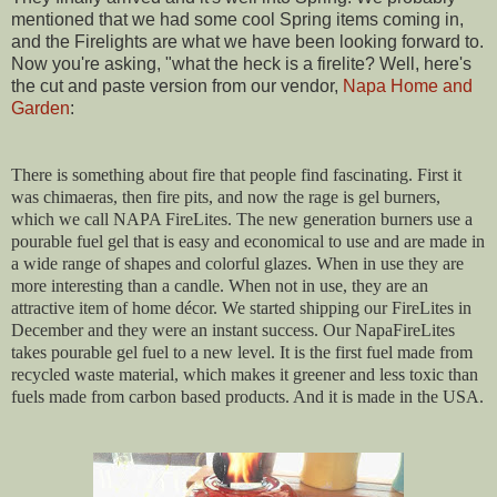
mentioned that we had some cool Spring items coming in,
and the Firelights are what we have been looking forward to.
Now you're asking, "what the heck is a firelite? Well, here's
the cut and paste version from our vendor,
Napa
Home and
Garden
:
There is something about fire that people find fascinating. First it
was chimaeras, then fire pits, and now the rage is gel burners,
which we call NAPA FireLites. The new generation burners use a
pourable fuel gel that is easy and economical to use and are made in
a wide range of shapes and colorful glazes. When in use they are
more interesting than a candle. When not in use, they are an
attractive item of home décor. We started shipping our FireLites in
December and they were an instant success. Our NapaFireLites
takes pourable gel fuel to a new level. It is the first fuel made from
recycled waste material, which makes it greener and less toxic than
fuels
made from carbon based products. And it is made in the USA.