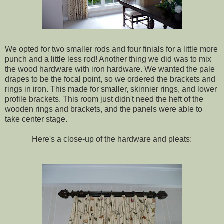
We opted for two smaller rods and four finials for a little more
punch and a little less rod! Another thing we did was to mix
the wood hardware with iron hardware. We wanted the pale
drapes to be the focal point, so we ordered the brackets and
rings in iron. This made for smaller, skinnier rings, and lower
profile brackets. This room just didn't need the heft of the
wooden rings and brackets, and the panels were able to
take center stage.
Here's a close-up of the hardware and pleats: