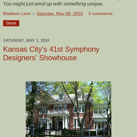
You might just wind up with something unique.
Madison Lane
at
Saturday, May 08, 2010
3 comments:
Share
SATURDAY, MAY 1, 2010
Kansas City's 41st Symphony
Designers' Showhouse