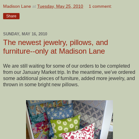
Madison Lane
at
Tuesday, May 25, 2010
1 comment:
Share
SUNDAY, MAY 16, 2010
The newest jewelry, pillows, and
furniture--only at Madison Lane
We are still waiting for some of our orders to be completed
from our January Market trip. In the meantime, we've ordered
some additional pieces of furniture, added more jewelry, and
thrown in some bright new pillows.