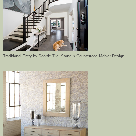
Traditional Entry
by
Seattle Tile, Stone & Countertops
Mohler Design