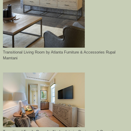
Transitional Living Room
by
Atlanta Furniture & Accessories
Rupal
Mamtani