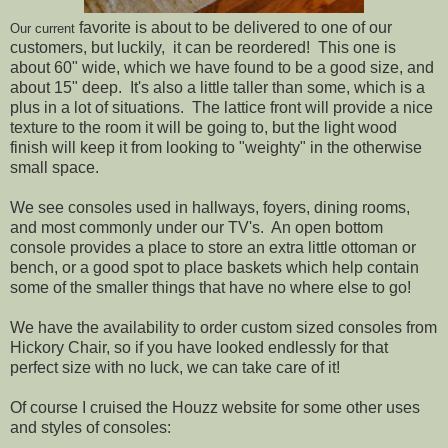
favorite is about to be delivered to one of our
Our current
customers, but luckily, it can be reordered! This one is
about 60" wide, which we have found to be a good size, and
about 15" deep. It's also a little taller than some, which is a
plus in a lot of situations. The lattice front will provide a nice
texture to the room it will be going to, but the light wood
finish will keep it from looking to "weighty" in the otherwise
small space.
We see consoles used in hallways, foyers, dining rooms,
and most commonly under our TV's. An open bottom
console provides a place to store an extra little ottoman or
bench, or a good spot to place baskets which help contain
some of the smaller things that have no where else to go!
We have the availability to order custom sized consoles from
Hickory Chair, so if you have looked endlessly for that
perfect size with no luck, we can take care of it!
Of course I cruised the Houzz website for some other uses
and styles of consoles: