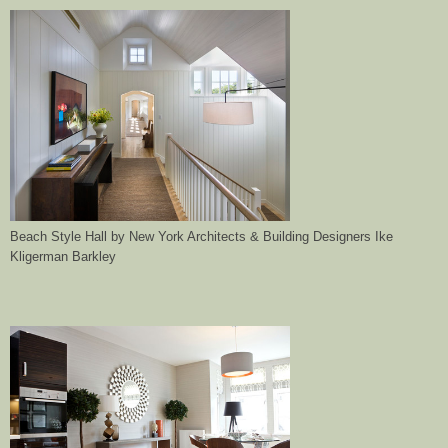
Beach Style Hall
by
New York Architects & Building Designers
Ike
Kligerman Barkley