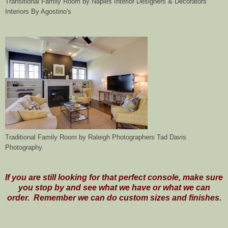
Transitional Family Room
by
Naples Interior Designers & Decorators
Interiors By Agostino's
Traditional Family Room
by
Raleigh Photographers
Tad Davis
Photography
If you are still looking for that perfect console, make sure
you stop by and see what we have or what we can
order. Remember we can do custom sizes and finishes.