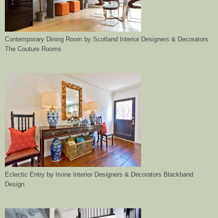
Contemporary Dining Room
by
Scotland Interior Designers & Decorators
The Couture Rooms
Eclectic Entry
by
Irvine Interior Designers & Decorators
Blackband
Design