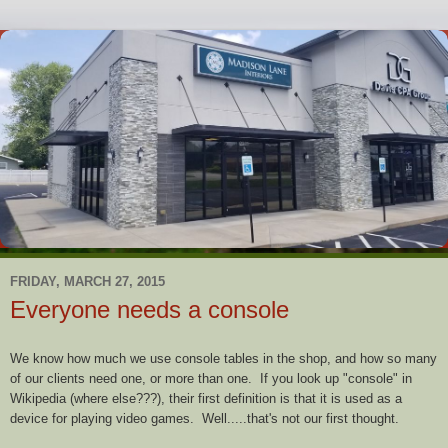
FRIDAY, MARCH 27, 2015
Everyone needs a console
We know how much we use console tables in the shop, and how so many
of our clients need one, or more than one. If you look up "console" in
Wikipedia (where else???), their first definition is that it is used as a
device for playing video games. Well.....that's not our first thought.