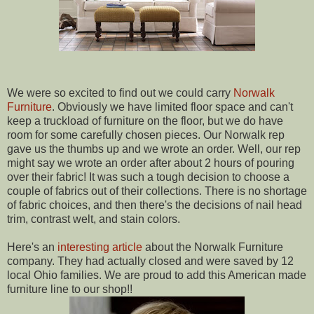
We were so excited to find out we could carry
Norwalk
Furniture
. Obviously we have limited floor space and can't
keep a truckload of furniture on the floor, but we do have
room for some carefully chosen pieces. Our Norwalk rep
gave us the thumbs up and we wrote an order. Well, our rep
might say we wrote an order after about 2 hours of pouring
over their fabric! It was such a tough decision to choose a
couple of fabrics out of their collections. There is no shortage
of fabric choices, and then there's the decisions of nail head
trim, contrast welt, and stain colors.
Here's an
interesting article
about the Norwalk Furniture
company. They had actually closed and were saved by 12
local Ohio families. We are proud to add this American made
furniture line to our shop!!