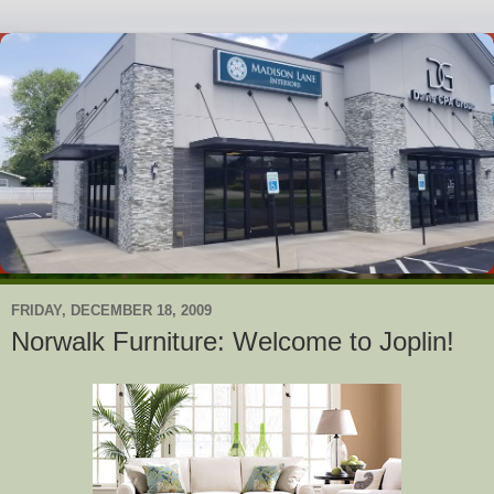
FRIDAY, DECEMBER 18, 2009
Norwalk Furniture: Welcome to Joplin!