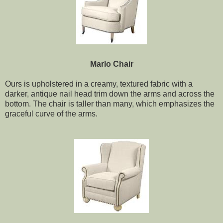
Marlo Chair
Ours is upholstered in a creamy, textured fabric with a
darker, antique nail head trim down the arms and across the
bottom. The chair is taller than many, which emphasizes the
graceful curve of the arms.