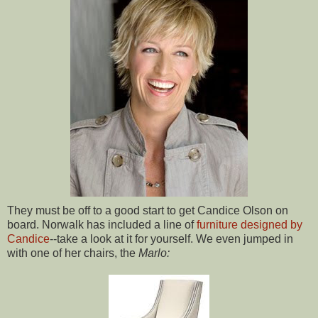
They must be off to a good start to get Candice Olson on
board. Norwalk has included a line of
furniture designed by
Candice
--take a look at it for yourself. We even jumped in
with one of her chairs, the
Marlo: