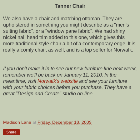
Tanner Chair
We also have a chair and matching ottoman. They are
upholstered in something you might describe as a "men's
suiting fabric", or a "window pane fabric". We had shiny
nickel nail head trim added to this one, which gives this
more traditional style chair a bit of a contemporary edge. It is
really a comfy chair, as well, and is a top seller for Norwalk.
If you don't make it in to see our new furniture line next week,
remember we'll be back on January 11, 2010.
In the
meantime, visit
Norwalk's website
and see your furniture
with your fabric choices before you purchase. They have a
great "Design and Create" studio on-line.
Madison Lane
at
Friday, December 18, 2009
Share