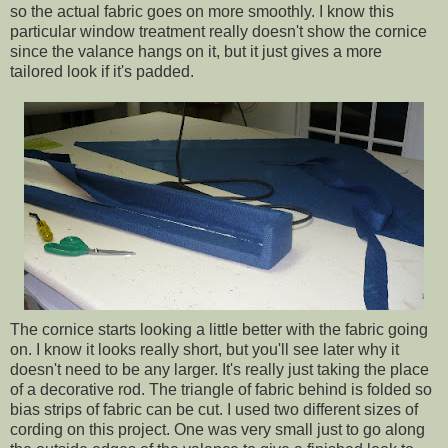
so the actual fabric goes on more smoothly. I know this
particular window treatment really doesn't show the cornice
since the valance hangs on it, but it just gives a more
tailored look if it's padded.
The cornice starts looking a little better with the fabric going
on. I know it looks really short, but you'll see later why it
doesn't need to be any larger. It's really just taking the place
of a decorative rod. The triangle of fabric behind is folded so
bias strips of fabric can be cut. I used two different sizes of
cording on this project. One was very small just to go along