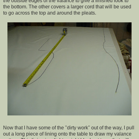
the outside edges of the valance to give a finished look to
the bottom. The other covers a larger cord that will be used
to go across the top and around the pleats.
Now that I have some of the "dirty work" out of the way, I pull
out a long piece of lining onto the table to draw my valance