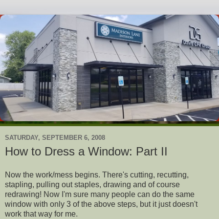
SATURDAY, SEPTEMBER 6, 2008
How to Dress a Window: Part II
Now the work/mess begins. There's cutting, recutting,
stapling, pulling out staples, drawing and of course
redrawing! Now I'm sure many people can do the same
window with only 3 of the above steps, but it just doesn't
work that way for me.