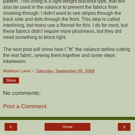
pattern. This lining is a light weight blackout type, that will
also be used in the valance to prevent the fabrics from
showing through. I didn't want to see stripes through the
back side and dots through the front. This step is called
interlining, but many use a flannel for this. I do for most, but
these fabrics didn't require more plushness, but they did
need something to block light.
The next post will show how I "fit" the valance before cutting
the
real
fabric, sewing them together and some steps
inbetween.
Madison Lane
at
Saturday, September 06, 2008
Share
No comments:
Post a Comment
‹
›
Home