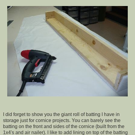
I did forget to show you the giant roll of batting I have in
storage just for cornice projects. You can barely see the
batting on the front and sides of the cornice (built from the
1x4's and air nailer). I like to add lining on top of the batting