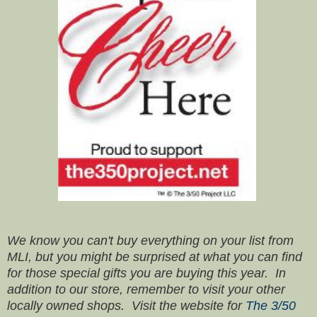
We know you can't buy everything on your list from
MLI, but you might be surprised at what you can find
for those special gifts you are buying this year. In
addition to our store, remember to visit your other
locally owned shops. Visit the website for
The 3/50