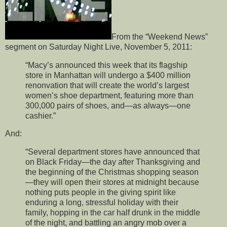
From the “Weekend News”
segment on Saturday Night Live, November 5, 2011:
“Macy’s announced this week that its flagship
store in Manhattan will undergo a $400 million
renonvation that will create the world’s largest
women’s shoe department, featuring more than
300,000 pairs of shoes, and—as always—one
cashier.”
And:
“Several department stores have announced that
on Black Friday—the day after Thanksgiving and
the beginning of the Christmas shopping season
—they will open their stores at midnight because
nothing puts people in the giving spirit like
enduring a long, stressful holiday with their
family, hopping in the car half drunk in the middle
of the night, and battling an angry mob over a