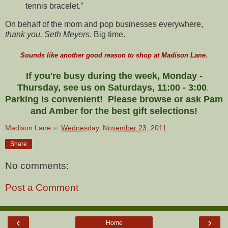
tennis bracelet.”
On behalf of the mom and pop businesses everywhere,
thank you, Seth Meyers.
Big time.
Sounds like another good reason to shop at Madison Lane.
If you're busy during the week, Monday -
Thursday, see us on Saturdays, 11:00 - 3:00
.
Parking is convenient! Please browse or ask Pam
and Amber for the best gift selections!
Madison Lane
at
Wednesday, November 23, 2011
Share
No comments:
Post a Comment
‹
›
Home