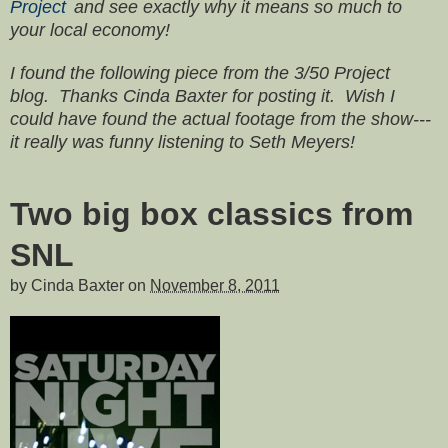
Project
and see exactly why it means so much to
your local economy!
I found the following piece from the 3/50 Project
blog. Thanks Cinda Baxter for posting it. Wish I
could have found the actual footage from the show---
it really was funny listening to Seth Meyers!
Two big box classics from
SNL
by
Cinda Baxter
on
November 8, 2011