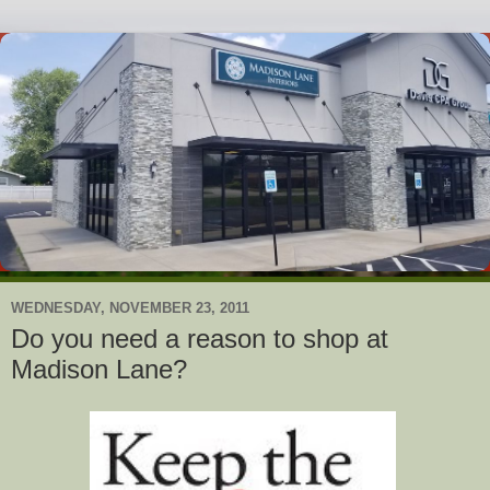
WEDNESDAY, NOVEMBER 23, 2011
Do you need a reason to shop at
Madison Lane?