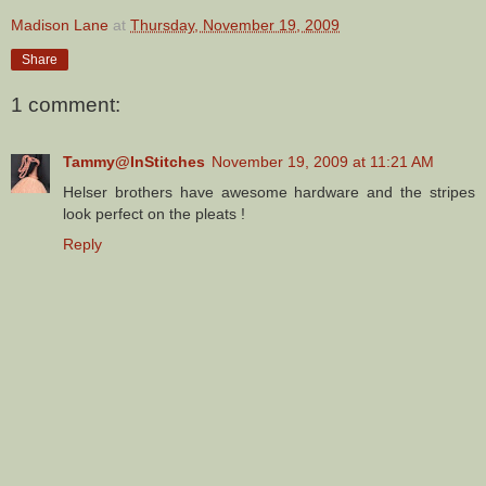
Madison Lane
at
Thursday, November 19, 2009
Share
1 comment:
Tammy@InStitches
November 19, 2009 at 11:21 AM
Helser brothers have awesome hardware and the stripes
look perfect on the pleats !
Reply