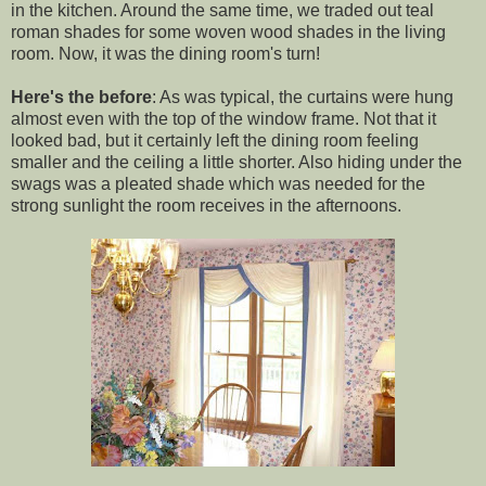
in the kitchen. Around the same time, we traded out teal
roman shades for some woven wood shades in the living
room. Now, it was the dining room's turn!
Here's the before
: As was typical, the curtains were hung
almost even with the top of the window frame. Not that it
looked bad, but it certainly left the dining room feeling
smaller and the ceiling a little shorter. Also hiding under the
swags was a pleated shade which was needed for the
strong sunlight the room receives in the afternoons.