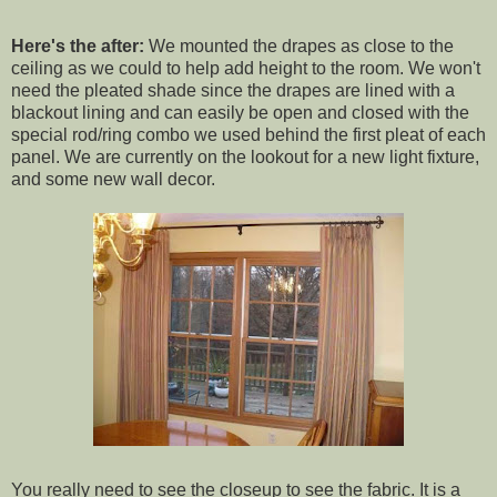
Here's the after:
We mounted the drapes as close to the
ceiling as we could to help add height to the room. We won't
need the pleated shade since the drapes are lined with a
blackout lining and can easily be open and closed with the
special rod/ring combo we used behind the first pleat of each
panel. We are currently on the lookout for a new light fixture,
and some new wall decor.
You really need to see the closeup to see the fabric. It is a