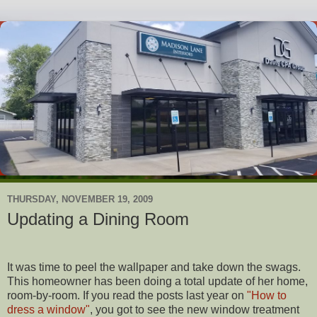
THURSDAY, NOVEMBER 19, 2009
Updating a Dining Room
It was time to peel the wallpaper and take down the swags.
This homeowner has been doing a total update of her home,
room-by-room. If you read the posts last year on
"How to
dress a window"
, you got to see the new window treatment