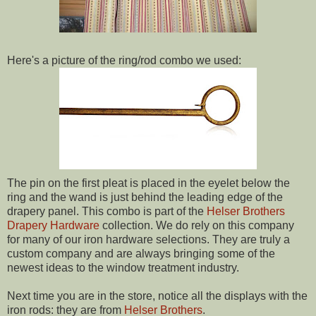
Here's a picture of the ring/rod combo we used:
The pin on the first pleat is placed in the eyelet below the
ring and the wand is just behind the leading edge of the
drapery panel. This combo is part of the
Helser Brothers
Drapery Hardware
collection. We do rely on this company
for many of our iron hardware selections. They are truly a
custom company and are always bringing some of the
newest ideas to the window treatment industry.
Next time you are in the store, notice all the displays with the
iron rods: they are from
Helser Brothers
.