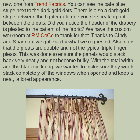
new one from
Trend Fabrics
. You can see the pale blue
stripe next to the dark gold dots. There is also a dark gold
stripe between the lighter gold one you see peaking out
between the pleats. Did you notice the header of the drapery
is pleated to the pattern of the fabric? We have the custom
workroom at
RM CoCo
to thank for that. Thanks to Cindy
and Shannon, we got exactly what we requested! Also note
that the pleats are double and not the typical triple finger
pleats. This was done to ensure the panels would stack
back very neatly and not become bulky. With the total width
and the blackout lining, we wanted to make sure they would
stack completely off the windows when opened and keep a
neat, tailored appearance.