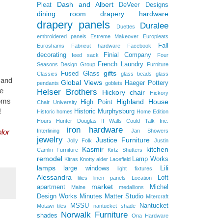
Dash and Albert
Pleat
DeVeer Designs
dining room
drapery hardware
drapery panels
Duralee
Duettes
embroidered panels
Estreme Makeover
Europleats
Fall
Euroshams
Fabricut hardware
Facebook
decorating
Finial Company
feed sack
Four
French Laundry
Seasons Design Group
Furniture
gifts
Fused Glass
Classics
glass beads
glass
 and
Global Views
Haeger Pottery
pendants
goblets
e
Helser Brothers
Hickory chair
Hickory
ooms
Highland House
High Point
Chair University
!
Historic Murphysburg
Historic homes
Home Edition
Hours
Hunter Douglas
If Walls Could Talk
Inc.
iron hardware
Interlining
Jan Showers
lor
jewelry
Justice Furniture
Jolly Folk
Justin
Kasmir
kitchen
Camlin Furniture
Kirtz Shutters
remodel
Lamp Works
Kitras
Knotty alder
Lacefield
lamps
Lili
large windows
light fixtures
Alessandra
Loft
lilies
linen panels
Location
market
apartment
Michel
Maine
medallions
Design Works
Minutes Matter Studio
Mitercraft
MSSU
Nantucket
Motawi tiles
nantucket shade
Norwalk Furniture
shades
Ona Hardware