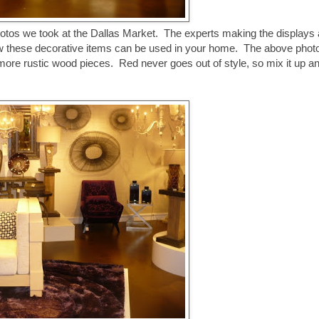
photos we took at the Dallas Market. The experts making the displays 
how these decorative items can be used in your home. The above photo
 more rustic wood pieces. Red never goes out of style, so mix it up a