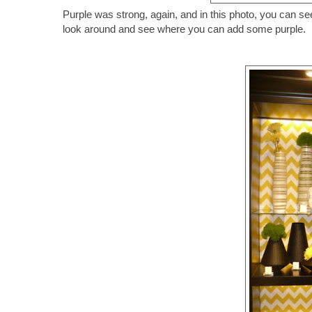
Purple was strong, again, and in this photo, you can see
look around and see where you can add some purple.