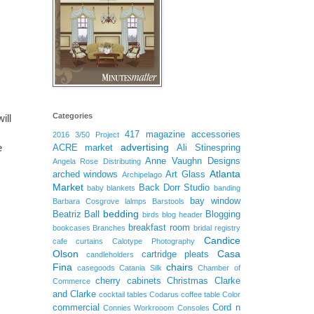
Categories
ill
417 magazine
accessories
2016
3/50 Project
advertising
e
ACRE market
Ali Stinespring
Anne Vaughn Designs
Angela Rose Distributing
Atlanta
arched windows
Art Glass
Archipelago
Market
Back Dorr Studio
baby blankets
banding
bay window
Barbara Cosgrove lalmps
Barstools
bedding
Beatriz Ball
Blogging
birds
blog header
breakfast room
bookcases
Branches
bridal registry
Candice
cafe curtains
Calotype Photography
Olson
Casa
cartridge pleats
candleholders
Fina
chairs
casegoods
Catania Silk
Chamber of
cherry cabinets
Christmas
Clarke
Commerce
and Clarke
cocktail tables
Codarus
coffee table
Color
commercial
Cord n
Connies Workrooom
Consoles