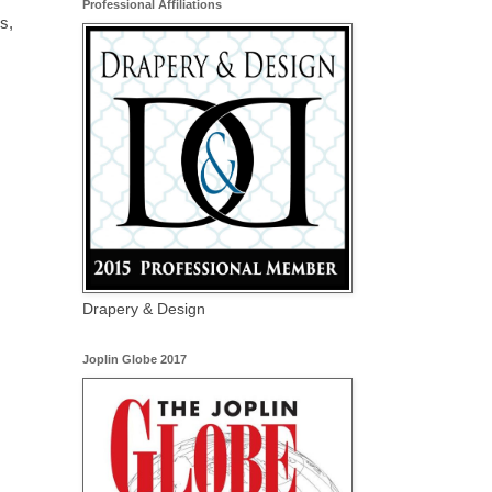
Professional Affiliations
s,
Drapery & Design
Joplin Globe 2017