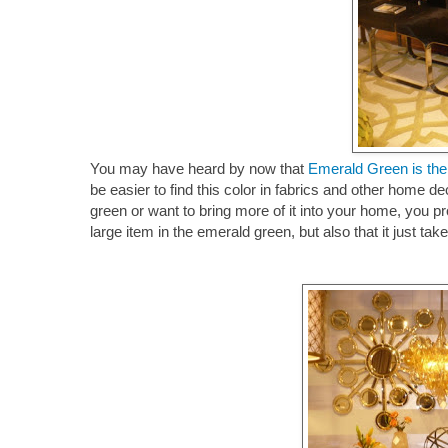
You may have heard by now that
Emerald Green is th
be easier to find this color in fabrics and other home de
green or want to bring more of it into your home, you pro
large item in the emerald green, but also that it just t