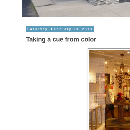
Saturday, February 23, 2013
Taking a cue from color