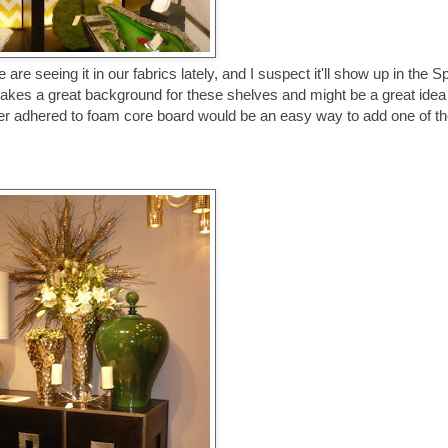
e seeing it in our fabrics lately, and I suspect it'll show up in the S
makes a great background for these shelves and might be a great idea
per adhered to foam core board would be an easy way to add one of th