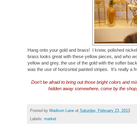
Hang onto your gold and brass! I know, polished nickel
brass looks great with these yellow pieces, and who w
yellow and grey, the use of the gold with the softer b
was the use of horizontal painted stripes. It's really a f
Don't be afraid to bring out those bright colors and m
hidden away somewhere, come by the shop, we
Posted by
Madison Lane
at
Saturday, February 23, 2013
Labels:
market