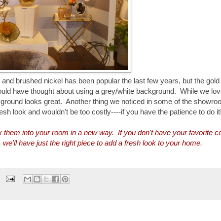
 and brushed nickel has been popular the last few years, but the gold
ould have thought about using a grey/white background. While we lov
ackground looks great. Another thing we noticed in some of the showr
resh look and wouldn't be too costly----if you have the patience to do it
ix them into your room in a new way. If you don't have your favorite co
'll have just the right piece to add a fresh look to your home.