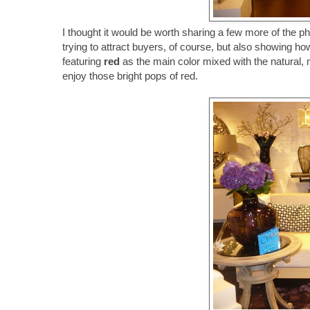
I thought it would be worth sharing a few more of the 
trying to attract buyers, of course, but also showing 
featuring
red
as the main color mixed with the natural,
enjoy those bright pops of red.