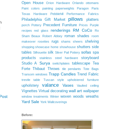
Open House
Orion Hardware
Orlando
ottomans
Paint colors
painting
paperweights
Paragon
Paris
Texas Hardware
Pebblehill
Performance Fabrics
pillows
Philadelphia Gift Market
platters
h
Precedent Furniture
porch
Pottery
Prices
Purple
t
renderings
RM CoCo
recipes
red glass
Ro
roman shades
Sham Beaux
Robert Abbey
room
rugs
shelving
makeover
rosettes
shams
sheers
shutters
side
shopping
showcase home
showhouse
sofas
tables
silk
spa
Silhouette
Silver Pail Pottery
products
storyboard
stainless steel hardware
Surya
Studio A
tablescape
Tea
switchplates
Forte
Thibaut
Throws
tile pendants
Tote Bags
Trapp Candles
Trend Fabric
Transom windows
trestle table
Tuscan style
upholstered furniture
valance
Vases
upholstery
Vaulted ceiling
wall art
Vignettes
Virtual decorating
wallpaper
Post
woven woods
wreaths
window treatments
Winter
Yard Sale
York Wallcoverings
Before: