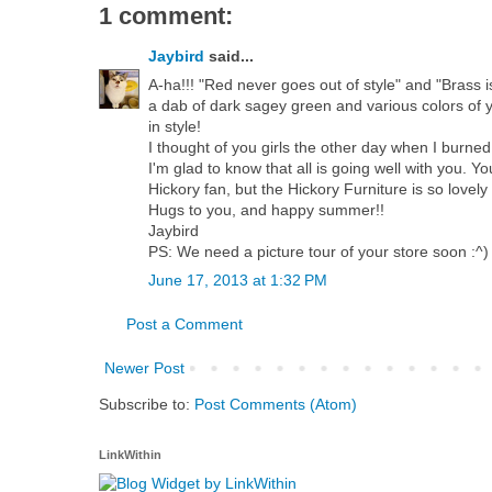
1 comment:
Jaybird
said...
A-ha!!! "Red never goes out of style" and "Brass 
a dab of dark sagey green and various colors of yell
in style!
I thought of you girls the other day when I burne
I'm glad to know that all is going well with you. Y
Hickory fan, but the Hickory Furniture is so lovel
Hugs to you, and happy summer!!
Jaybird
PS: We need a picture tour of your store soon :^)
June 17, 2013 at 1:32 PM
Post a Comment
Newer Post
Subscribe to:
Post Comments (Atom)
LinkWithin