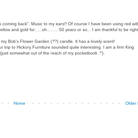
is coming back". Music to my ears!! Of course I have been using red wit
ow and gold for......oh..........50 years or so... I am thankful to be righ
d my Bob's Flower Garden (??) candle. It has a lovely scent!
our trip to Hickory Furniture sounded quite interesting. I am a firm King
y (just somewhat out of the reach of my pocketbook :^).
Home
Older 