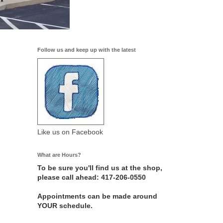
Follow us and keep up with the latest
Like us on Facebook
What are Hours?
To be sure you'll find us at the shop,
please call ahead: 417-206-0550
Appointments can be made around
YOUR schedule.