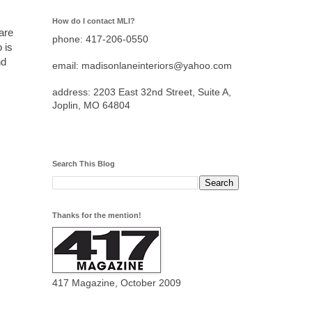
How do I contact MLI?
are
phone: 417-206-0550
 is
nd
email: madisonlaneinteriors@yahoo.com
address: 2203 East 32nd Street, Suite A,
Joplin, MO 64804
Search This Blog
Thanks for the mention!
417 Magazine, October 2009