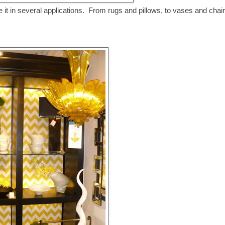
 it in several applications. From rugs and pillows, to vases and chair