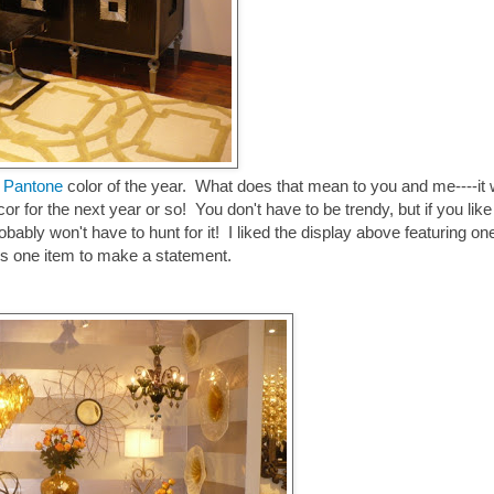
e Pantone
color of the year. What does that mean to you and me----it w
cor for the next year or so! You don't have to be trendy, but if you like
bably won't have to hunt for it! I liked the display above featuring on
akes one item to make a statement.