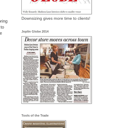
Downsizing gives more time to clients!
pring
 to
Joplin Globe 2014
e
Tools of the Trade