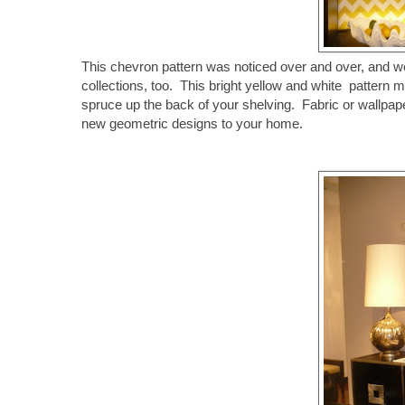
This chevron pattern was noticed over and over, and we ar
collections, too. This bright yellow and white pattern 
spruce up the back of your shelving. Fabric or wallpa
new geometric designs to your home.