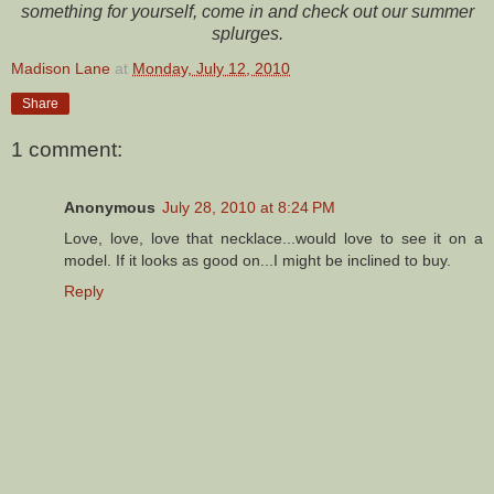
something for yourself, come in and check out our summer
splurges.
Madison Lane
at
Monday, July 12, 2010
Share
1 comment:
Anonymous
July 28, 2010 at 8:24 PM
Love, love, love that necklace...would love to see it on a
model. If it looks as good on...I might be inclined to buy.
Reply