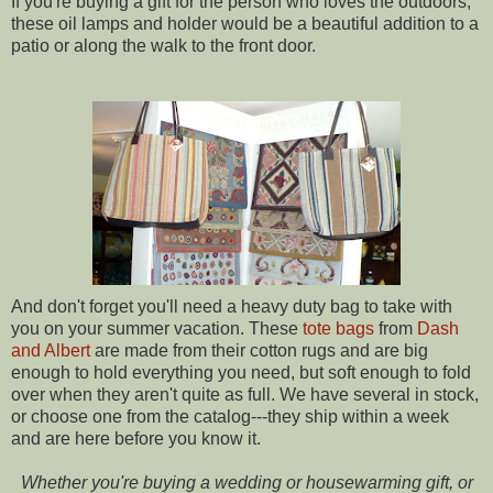
If you're buying a gift for the person who loves the outdoors,
these oil lamps and holder would be a beautiful addition to a
patio or along the walk to the front door.
And don't forget you'll need a heavy duty bag to take with
you on your summer vacation. These
tote
bags
from
Dash
and Albert
are made from their cotton rugs and are big
enough to hold everything you need, but soft enough to fold
over when they aren't quite as full. We have several in stock,
or choose one from the catalog---they ship within a week
and are here before you know it.
Whether you're buying a wedding or housewarming gift, or