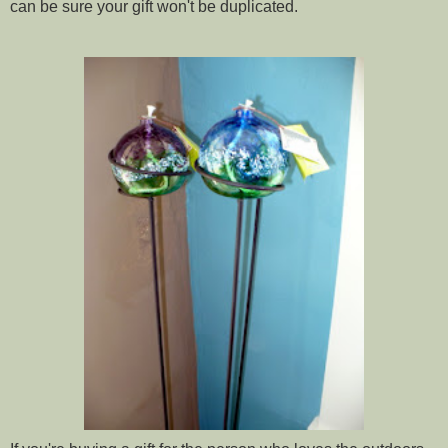
can be sure your gift won't be duplicated.