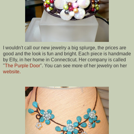
I wouldn't call our new jewelry a big splurge
, the prices are
good and the look is fun and bright. Each piece is handmade
by Elly, in her home in Connecticut. Her company is called
"
The Purple
Door
". You can see more of her jewelry on her
website.