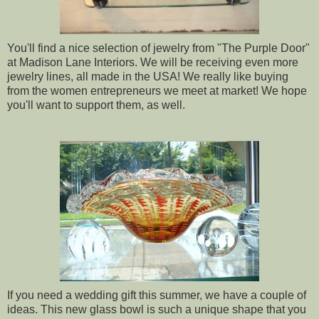
You'll find a nice selection of jewelry from "The Purple Door"
at Madison Lane Interiors. We will be receiving even more
jewelry lines, all made in the USA! We really like buying
from the women entrepreneurs we meet at market! We hope
you'll want to support them, as well.
If you need a wedding gift this summer, we have a couple of
ideas. This new glass bowl is such a unique shape that you