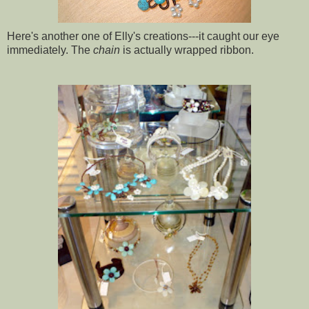
Here's another one of Elly's creations---it caught our eye
immediately. The
chain
is actually wrapped ribbon.