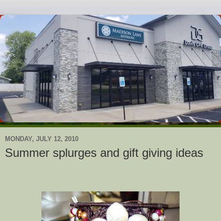
MONDAY, JULY 12, 2010
Summer splurges and gift giving ideas