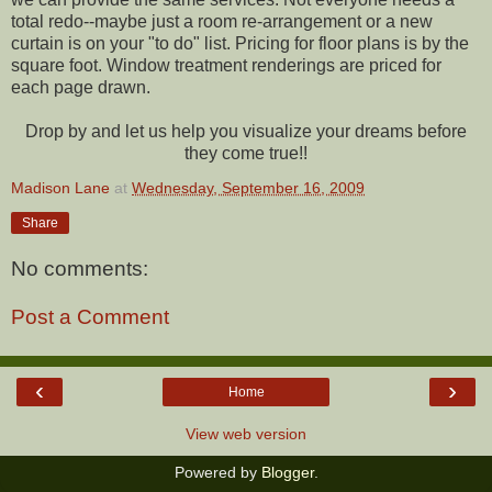
total redo--maybe just a room re-arrangement or a new
curtain is on your "to do" list. Pricing for floor plans is by the
square foot. Window treatment renderings are priced for
each page drawn.
Drop by and let us help you visualize your dreams before
they come true!!
Madison Lane
at
Wednesday, September 16, 2009
Share
No comments:
Post a Comment
‹
›
Home
View web version
Powered by
Blogger
.