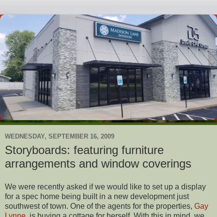
WEDNESDAY, SEPTEMBER 16, 2009
Storyboards: featuring furniture
arrangements and window coverings
We were recently asked if we would like to set up a display
for a spec home being built in a new development just
southwest of town. One of the agents for the properties,
Gay
Lynne
, is buying a cottage for herself. With this in mind, we