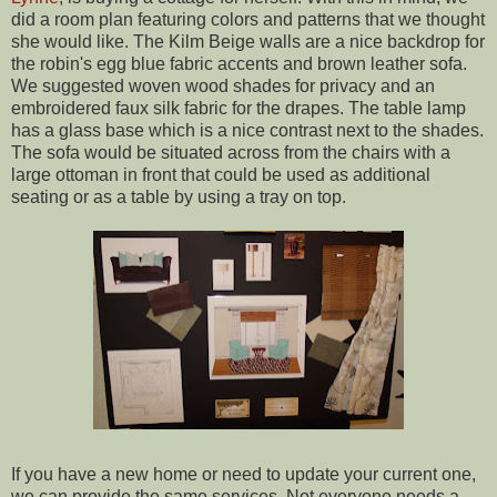
did a room plan featuring colors and patterns that we thought
she would like. The Kilm Beige walls are a nice backdrop for
the robin's egg blue fabric accents and brown leather sofa.
We suggested woven wood shades for privacy and an
embroidered faux silk fabric for the drapes. The table lamp
has a glass base which is a nice contrast next to the shades.
The sofa would be situated across from the chairs with a
large ottoman in front that could be used as additional
seating or as a table by using a tray on top.
If you have a new home or need to update your current one,
we can provide the same services. Not everyone needs a